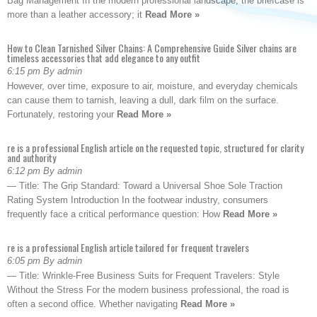
Bag Management In the modern professional landscape, the briefcase is
more than a leather accessory; it
Read More »
How to Clean Tarnished Silver Chains: A Comprehensive Guide Silver chains are
timeless accessories that add elegance to any outfit
6:15 pm By admin
However, over time, exposure to air, moisture, and everyday chemicals
can cause them to tarnish, leaving a dull, dark film on the surface.
Fortunately, restoring your
Read More »
re is a professional English article on the requested topic, structured for clarity
and authority
6:12 pm By admin
— Title: The Grip Standard: Toward a Universal Shoe Sole Traction
Rating System Introduction In the footwear industry, consumers
frequently face a critical performance question: How
Read More »
re is a professional English article tailored for frequent travelers
6:05 pm By admin
— Title: Wrinkle-Free Business Suits for Frequent Travelers: Style
Without the Stress For the modern business professional, the road is
often a second office. Whether navigating
Read More »