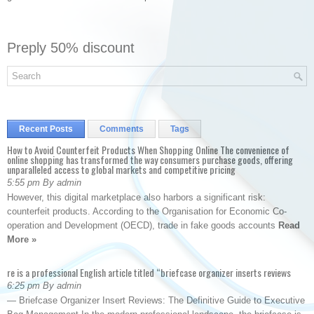
Preply 50% discount
Recent Posts
Comments
Tags
How to Avoid Counterfeit Products When Shopping Online The convenience of
online shopping has transformed the way consumers purchase goods, offering
unparalleled access to global markets and competitive pricing
5:55 pm By admin
However, this digital marketplace also harbors a significant risk:
counterfeit products. According to the Organisation for Economic Co-
operation and Development (OECD), trade in fake goods accounts
Read
More »
re is a professional English article titled “briefcase organizer inserts reviews
6:25 pm By admin
— Briefcase Organizer Insert Reviews: The Definitive Guide to Executive