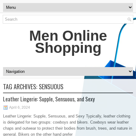
Men Online
Shopping
TAG ARCHIVES:
SENSUOUS
Leather Lingerie: Supple, Sensuous, and Sexy
April 6, 2024
Leather Lingerie: Supple, Sensuous, and Sexy Typically, leather clothing
is delegated for two groups: cowboys and bikers. Cowboys wear leather
chaps and outwear to protect their bodies from brush, trees, and nature in
general. Bikers on the other hand prefer