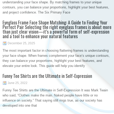
understanding your face shape. By matching frames to your unique
contours, you can balance your proportions, highlight your best features,
and project confidence. The Six Primary Face
Eyeglass Frame Face Shape Matching: A Guide to Finding Your
Perfect Pair Selecting the right eyeglass frames is about more
than just clear vision—it’s a powerful form of self-expression
and a tool to enhance your natural features
December 25, 2025
The most important factor in choosing flattering frames is understanding
your face shape. When frames complement your face’s unique contours,
they can balance your proportions, highlight your best features, and
elevate your entire look. This guide will help you identify
Funny Tee Shirts are the Ultimate in Self-Expression
June 25, 2022
Funny Tee Shirts are the Ultimate in Self-Expression It was Mark Twain
who said, “Clothes make the man. Naked people have little or no
influence on society.” That saying still rings true, as our society has
developed into one that