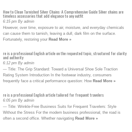
How to Clean Tarnished Silver Chains: A Comprehensive Guide Silver chains are
timeless accessories that add elegance to any outfit
6:15 pm By admin
However, over time, exposure to air, moisture, and everyday chemicals
can cause them to tarnish, leaving a dull, dark film on the surface.
Fortunately, restoring your
Read More »
re is a professional English article on the requested topic, structured for clarity
and authority
6:12 pm By admin
— Title: The Grip Standard: Toward a Universal Shoe Sole Traction
Rating System Introduction In the footwear industry, consumers
frequently face a critical performance question: How
Read More »
re is a professional English article tailored for frequent travelers
6:05 pm By admin
— Title: Wrinkle-Free Business Suits for Frequent Travelers: Style
Without the Stress For the modern business professional, the road is
often a second office. Whether navigating
Read More »