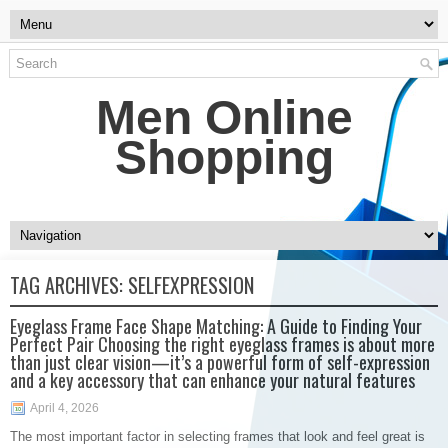
Men Online
Shopping
TAG ARCHIVES:
SELFEXPRESSION
Eyeglass Frame Face Shape Matching: A Guide to Finding Your
Perfect Pair Choosing the right eyeglass frames is about more
than just clear vision—it’s a powerful form of self-expression
and a key accessory that can enhance your natural features
April 4, 2026
The most important factor in selecting frames that look and feel great is