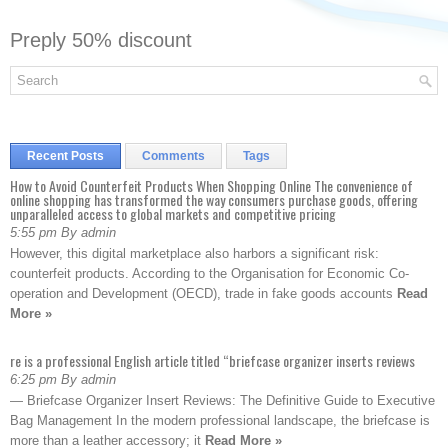
Preply 50% discount
Recent Posts
Comments
Tags
How to Avoid Counterfeit Products When Shopping Online The convenience of
online shopping has transformed the way consumers purchase goods, offering
unparalleled access to global markets and competitive pricing
5:55 pm By admin
However, this digital marketplace also harbors a significant risk:
counterfeit products. According to the Organisation for Economic Co-
operation and Development (OECD), trade in fake goods accounts
Read
More »
re is a professional English article titled “briefcase organizer inserts reviews
6:25 pm By admin
— Briefcase Organizer Insert Reviews: The Definitive Guide to Executive
Bag Management In the modern professional landscape, the briefcase is
more than a leather accessory; it
Read More »