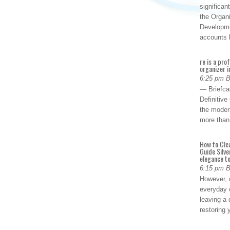
significan
the Organ
Developme
accounts
re is a pro
organizer i
6:25 pm 
— Briefca
Definitiv
the modern
more than
How to Cle
Guide Silve
elegance to
6:15 pm 
However, o
everyday 
leaving a 
restoring