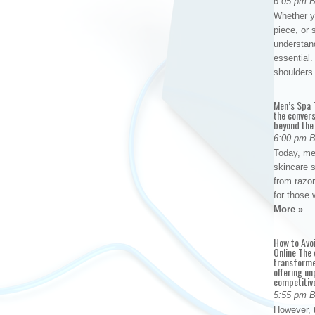
6:05 pm 
Whether yo
piece, or 
understan
essential. 
shoulder
Men’s Spa T
the conver
beyond the
6:00 pm 
Today, me
skincare 
from razor
for those 
More »
How to Avo
Online The 
transforme
offering un
competitiv
5:55 pm 
However, t