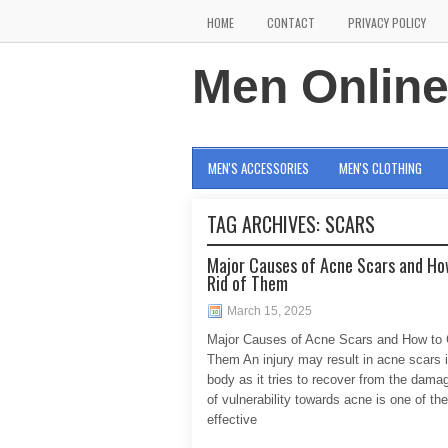
HOME
CONTACT
PRIVACY POLICY
Men Onlin
MEN'S ACCESSORIES
MEN'S CLOTHING
TAG ARCHIVES:
SCARS
Major Causes of Acne Scars and Ho
Rid of Them
March 15, 2025
Major Causes of Acne Scars and How to 
Them An injury may result in acne scars i
body as it tries to recover from the dam
of vulnerability towards acne is one of th
effective