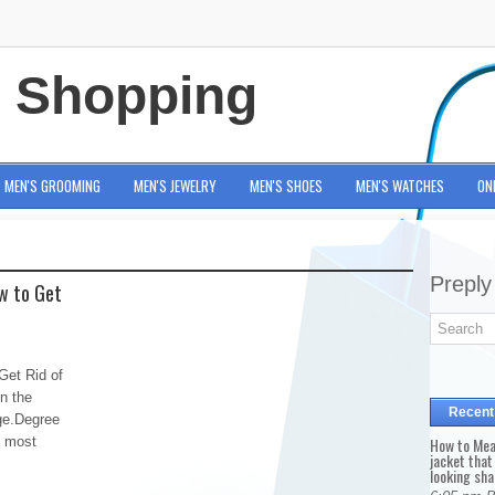
e Shopping
MEN'S GROOMING
MEN'S JEWELRY
MEN'S SHOES
MEN'S WATCHES
ON
Preply
w to Get
Get Rid of
n the
Recent
age.Degree
e most
How to Mea
jacket that
looking sha