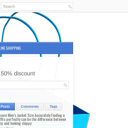
LINE SHOPPING
 50% discount
 Posts
Comments
Tags
sure Men’s Jacket Size Accurately Finding a
 fits perfectly can be the difference between
rp and looking sloppy