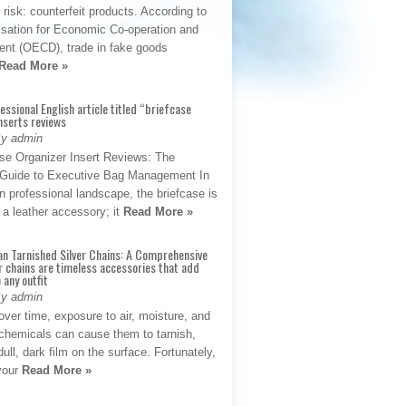
t risk: counterfeit products. According to
isation for Economic Co-operation and
nt (OECD), trade in fake goods
Read More »
fessional English article titled “briefcase
nserts reviews
By admin
se Organizer Insert Reviews: The
e Guide to Executive Bag Management In
 professional landscape, the briefcase is
 a leather accessory; it
Read More »
an Tarnished Silver Chains: A Comprehensive
r chains are timeless accessories that add
 any outfit
By admin
ver time, exposure to air, moisture, and
chemicals can cause them to tarnish,
dull, dark film on the surface. Fortunately,
 your
Read More »