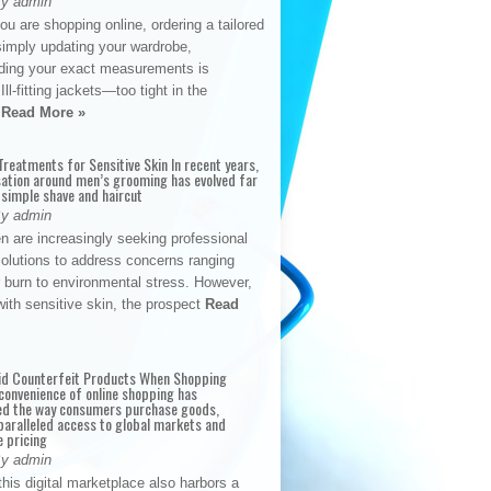
By admin
u are shopping online, ordering a tailored
simply updating your wardrobe,
ding your exact measurements is
Ill-fitting jackets—too tight in the
s
Read More »
reatments for Sensitive Skin In recent years,
sation around men’s grooming has evolved far
 simple shave and haircut
By admin
n are increasingly seeking professional
solutions to address concerns ranging
 burn to environmental stress. However,
with sensitive skin, the prospect
Read
id Counterfeit Products When Shopping
convenience of online shopping has
d the way consumers purchase goods,
paralleled access to global markets and
e pricing
By admin
his digital marketplace also harbors a