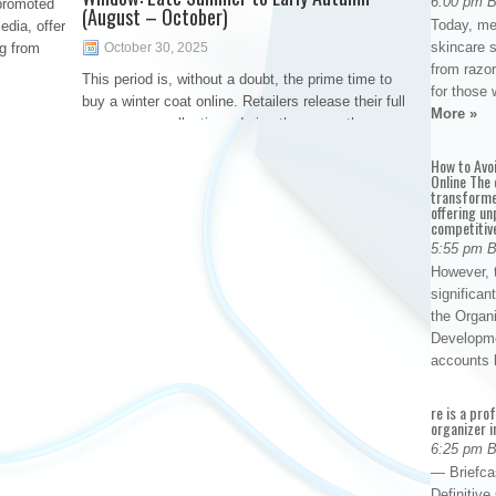
6:00 pm 
promoted
(August – October)
Today, me
edia, offer
skincare 
g from
October 30, 2025
from razor
This period is, without a doubt, the prime time to
for those 
buy a winter coat online. Retailers release their full
More »
new-season collections during these months,
meaning you have access to the widest selection
How to Avo
of styles, colors, sizes, and the latest technological
Online The 
transforme
offering un
competitiv
5:55 pm 
However, t
significan
the Organ
Developme
accounts
re is a pro
organizer i
6:25 pm 
— Briefca
Definitiv