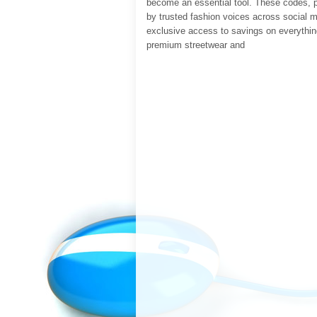
become an essential tool. These codes, 
by trusted fashion voices across social m
exclusive access to savings on everythin
premium streetwear and