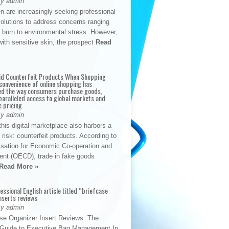
By admin
n are increasingly seeking professional
solutions to address concerns ranging
 burn to environmental stress. However,
with sensitive skin, the prospect
Read
id Counterfeit Products When Shopping
convenience of online shopping has
d the way consumers purchase goods,
paralleled access to global markets and
e pricing
By admin
his digital marketplace also harbors a
t risk: counterfeit products. According to
isation for Economic Co-operation and
nt (OECD), trade in fake goods
Read More »
fessional English article titled “briefcase
nserts reviews
By admin
se Organizer Insert Reviews: The
e Guide to Executive Bag Management In