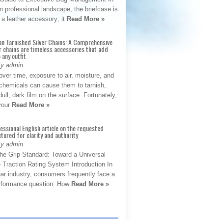
 professional landscape, the briefcase is
 a leather accessory; it
Read More »
an Tarnished Silver Chains: A Comprehensive
r chains are timeless accessories that add
 any outfit
By admin
ver time, exposure to air, moisture, and
chemicals can cause them to tarnish,
dull, dark film on the surface. Fortunately,
 your
Read More »
fessional English article on the requested
ctured for clarity and authority
By admin
The Grip Standard: Toward a Universal
 Traction Rating System Introduction In
ar industry, consumers frequently face a
performance question: How
Read More »