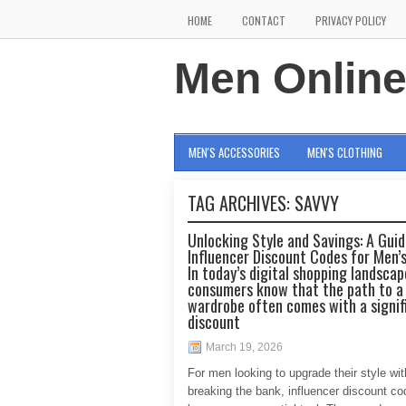
HOME
CONTACT
PRIVACY POLICY
Men Onlin
MEN'S ACCESSORIES
MEN'S CLOTHING
TAG ARCHIVES:
SAVVY
Unlocking Style and Savings: A Guid
Influencer Discount Codes for Men’
In today’s digital shopping landscap
consumers know that the path to a
wardrobe often comes with a signif
discount
March 19, 2026
For men looking to upgrade their style wi
breaking the bank, influencer discount c