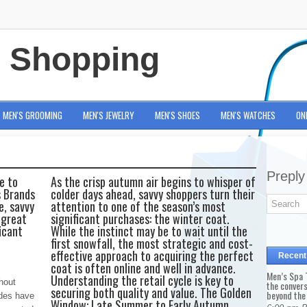
e Shopping
MEN'S GROOMING
MEN'S JEWELRY
MEN'S SHOES
MEN'S WATCHES
ON
Preply
e to
As the crisp autumn air begins to whisper of
s Brands
colder days ahead, savvy shoppers turn their
e, savvy
attention to one of the season’s most
 great
significant purchases: the winter coat.
icant
While the instinct may be to wait until the
first snowfall, the most strategic and cost-
effective approach to acquiring the perfect
Recent
coat is often online and well in advance.
Men’s Spa T
Understanding the retail cycle is key to
thout
the conver
securing both quality and value. The Golden
beyond the
odes have
Window: Late Summer to Early Autumn