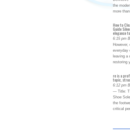
the modern
more than
How to Cle
Guide Silve
elegance to
6:15 pm 
However, o
everyday 
leaving a 
restoring
re is a pro
topic, stru
6:12 pm 
— Title: 
Shoe Sole
the footwe
critical 