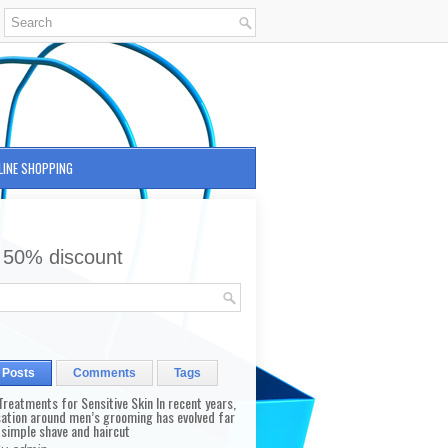
LINE SHOPPING
 50% discount
 Posts
Comments
Tags
reatments for Sensitive Skin In recent years,
sation around men’s grooming has evolved far
 simple shave and haircut