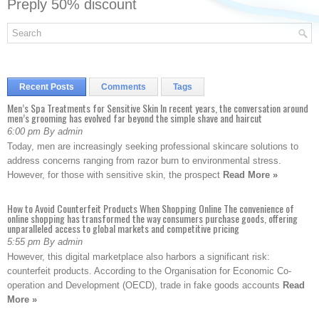
Preply 50% discount
Recent Posts
Comments
Tags
Men’s Spa Treatments for Sensitive Skin In recent years, the conversation around
men’s grooming has evolved far beyond the simple shave and haircut
6:00 pm By admin
Today, men are increasingly seeking professional skincare solutions to
address concerns ranging from razor burn to environmental stress.
However, for those with sensitive skin, the prospect
Read More »
How to Avoid Counterfeit Products When Shopping Online The convenience of
online shopping has transformed the way consumers purchase goods, offering
unparalleled access to global markets and competitive pricing
5:55 pm By admin
However, this digital marketplace also harbors a significant risk:
counterfeit products. According to the Organisation for Economic Co-
operation and Development (OECD), trade in fake goods accounts
Read
More »