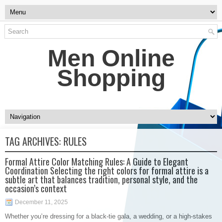
Men Online
Shopping
TAG ARCHIVES:
RULES
Formal Attire Color Matching Rules: A Guide to Elegant
Coordination Selecting the right colors for formal attire is a
subtle art that balances tradition, personal style, and the
occasion’s context
December 11, 2025
Whether you’re dressing for a black-tie gala, a wedding, or a high-stakes