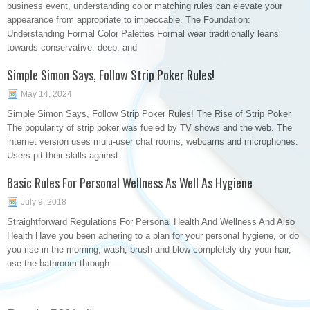
business event, understanding color matching rules can elevate your
appearance from appropriate to impeccable. The Foundation:
Understanding Formal Color Palettes Formal wear traditionally leans
towards conservative, deep, and
Simple Simon Says, Follow Strip Poker Rules!
May 14, 2024
Simple Simon Says, Follow Strip Poker Rules! The Rise of Strip Poker
The popularity of strip poker was fueled by TV shows and the web. The
internet version uses multi-user chat rooms, webcams and microphones.
Users pit their skills against
Basic Rules For Personal Wellness As Well As Hygiene
July 9, 2018
Straightforward Regulations For Personal Health And Wellness And Also
Health Have you been adhering to a plan for your personal hygiene, or do
you rise in the morning, wash, brush and blow completely dry your hair,
use the bathroom through