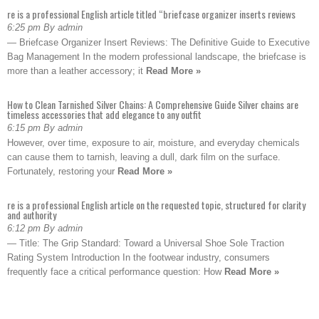
re is a professional English article titled “briefcase organizer inserts reviews
6:25 pm By admin
— Briefcase Organizer Insert Reviews: The Definitive Guide to Executive
Bag Management In the modern professional landscape, the briefcase is
more than a leather accessory; it
Read More »
How to Clean Tarnished Silver Chains: A Comprehensive Guide Silver chains are
timeless accessories that add elegance to any outfit
6:15 pm By admin
However, over time, exposure to air, moisture, and everyday chemicals
can cause them to tarnish, leaving a dull, dark film on the surface.
Fortunately, restoring your
Read More »
re is a professional English article on the requested topic, structured for clarity
and authority
6:12 pm By admin
— Title: The Grip Standard: Toward a Universal Shoe Sole Traction
Rating System Introduction In the footwear industry, consumers
frequently face a critical performance question: How
Read More »