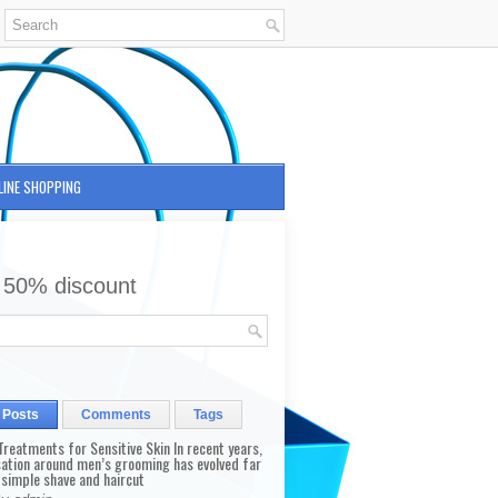
LINE SHOPPING
 50% discount
 Posts
Comments
Tags
reatments for Sensitive Skin In recent years,
sation around men’s grooming has evolved far
 simple shave and haircut