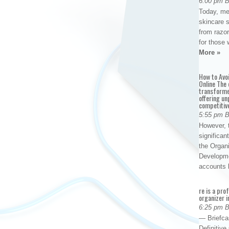
6:00 pm 
Today, me
skincare 
from razor
for those 
More »
How to Avo
Online The 
transforme
offering un
competitiv
5:55 pm 
However, t
significan
the Organ
Developme
accounts
re is a pro
organizer i
6:25 pm 
— Briefca
Definitiv