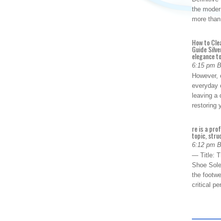
the modern
more than
How to Cle
Guide Silve
elegance to
6:15 pm 
However, o
everyday 
leaving a 
restoring
re is a pro
topic, stru
6:12 pm 
— Title: 
Shoe Sole
the footwe
critical 