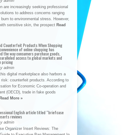
By admin
n are increasingly seeking professional
solutions to address concerns ranging
 burn to environmental stress. However,
with sensitive skin, the prospect
Read
id Counterfeit Products When Shopping
convenience of online shopping has
d the way consumers purchase goods,
paralleled access to global markets and
e pricing
By admin
his digital marketplace also harbors a
t risk: counterfeit products. According to
isation for Economic Co-operation and
nt (OECD), trade in fake goods
Read More »
fessional English article titled “briefcase
nserts reviews
By admin
se Organizer Insert Reviews: The
e Guide to Executive Bag Management In