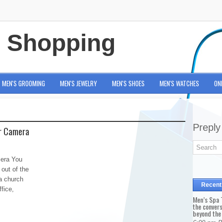
e Shopping
MEN'S GROOMING
MEN'S JEWELRY
MEN'S SHOES
MEN'S WATCHES
ON
Preply
ur Camera
mera You
 out of the
a church
Recent
fice,
Men’s Spa T
the conver
beyond the