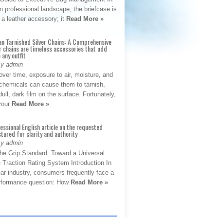
 professional landscape, the briefcase is
 a leather accessory; it
Read More »
an Tarnished Silver Chains: A Comprehensive
r chains are timeless accessories that add
 any outfit
By admin
ver time, exposure to air, moisture, and
chemicals can cause them to tarnish,
dull, dark film on the surface. Fortunately,
 your
Read More »
fessional English article on the requested
ctured for clarity and authority
By admin
The Grip Standard: Toward a Universal
 Traction Rating System Introduction In
ar industry, consumers frequently face a
performance question: How
Read More »