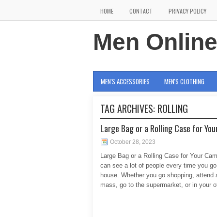
HOME
CONTACT
PRIVACY POLICY
Men Onlin
MEN'S ACCESSORIES
MEN'S CLOTHING
TAG ARCHIVES:
ROLLING
Large Bag or a Rolling Case for Yo
October 28, 2023
Large Bag or a Rolling Case for Your Ca
can see a lot of people every time you go
house. Whether you go shopping, attend 
mass, go to the supermarket, or in your of