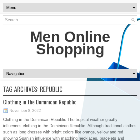
Men Online
Shopping
TAG ARCHIVES:
REPUBLIC
Clothing in the Dominican Republic
November 8, 2022
Clothing in the Dominican Republic The tropical weather greatly
influences clothing in the Dominican Republic. Although traditional clothes
such as long dresses with bright colors like orange, yellow and red
showing Spanish influence with matching necklaces, bracelets and