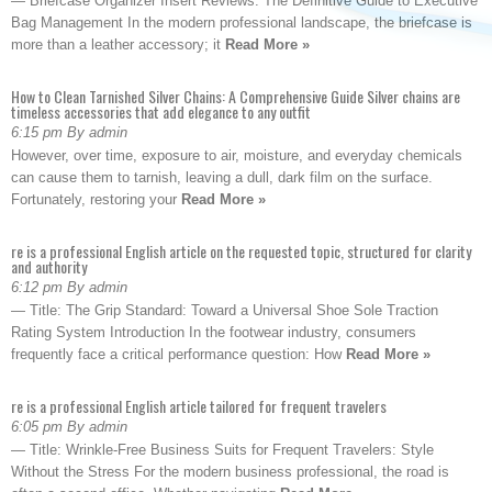
— Briefcase Organizer Insert Reviews: The Definitive Guide to Executive
Bag Management In the modern professional landscape, the briefcase is
more than a leather accessory; it
Read More »
How to Clean Tarnished Silver Chains: A Comprehensive Guide Silver chains are
timeless accessories that add elegance to any outfit
6:15 pm By admin
However, over time, exposure to air, moisture, and everyday chemicals
can cause them to tarnish, leaving a dull, dark film on the surface.
Fortunately, restoring your
Read More »
re is a professional English article on the requested topic, structured for clarity
and authority
6:12 pm By admin
— Title: The Grip Standard: Toward a Universal Shoe Sole Traction
Rating System Introduction In the footwear industry, consumers
frequently face a critical performance question: How
Read More »
re is a professional English article tailored for frequent travelers
6:05 pm By admin
— Title: Wrinkle-Free Business Suits for Frequent Travelers: Style
Without the Stress For the modern business professional, the road is