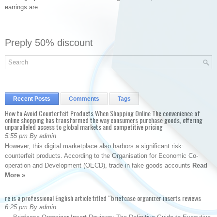
earrings are
Preply 50% discount
Recent Posts
Comments
Tags
How to Avoid Counterfeit Products When Shopping Online The convenience of
online shopping has transformed the way consumers purchase goods, offering
unparalleled access to global markets and competitive pricing
5:55 pm By admin
However, this digital marketplace also harbors a significant risk:
counterfeit products. According to the Organisation for Economic Co-
operation and Development (OECD), trade in fake goods accounts
Read
More »
re is a professional English article titled “briefcase organizer inserts reviews
6:25 pm By admin