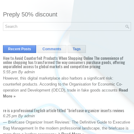
Preply 50% discount
Recent Posts
Comments
Tags
How to Avoid Counterfeit Products When Shopping Online The convenience of
online shopping has transformed the way consumers purchase goods, offering
unparalleled access to global markets and competitive pricing
5:55 pm By admin
However, this digital marketplace also harbors a significant risk:
counterfeit products. According to the Organisation for Economic Co-
operation and Development (OECD), trade in fake goods accounts
Read
More »
re is a professional English article titled “briefcase organizer inserts reviews
6:25 pm By admin
— Briefcase Organizer Insert Reviews: The Definitive Guide to Executive
Bag Management In the modern professional landscape, the briefcase is