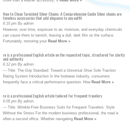
more than a leather accessory; it
Read More »
How to Clean Tarnished Silver Chains: A Comprehensive Guide Silver chains are
timeless accessories that add elegance to any outfit
6:15 pm By admin
However, over time, exposure to air, moisture, and everyday chemicals
can cause them to tarnish, leaving a dull, dark film on the surface.
Fortunately, restoring your
Read More »
re is a professional English article on the requested topic, structured for clarity
and authority
6:12 pm By admin
— Title: The Grip Standard: Toward a Universal Shoe Sole Traction
Rating System Introduction In the footwear industry, consumers
frequently face a critical performance question: How
Read More »
re is a professional English article tailored for frequent travelers
6:05 pm By admin
— Title: Wrinkle-Free Business Suits for Frequent Travelers: Style
Without the Stress For the modern business professional, the road is
often a second office. Whether navigating
Read More »