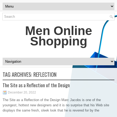
Men Online
Shopping
TAG ARCHIVES:
REFLECTION
The Site as a Reflection of the Design
December 20, 2022
The Site as a Reflection of the Design Marc Jacobs is one of the
youngest, hottest new designers and it is no surprise that his Web site
displays the same fresh, sleek look that he is revered for by the