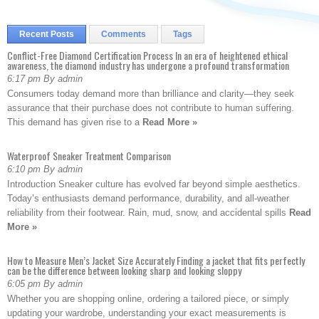
Recent Posts
Comments
Tags
Conflict-Free Diamond Certification Process In an era of heightened ethical
awareness, the diamond industry has undergone a profound transformation
6:17 pm By admin
Consumers today demand more than brilliance and clarity—they seek
assurance that their purchase does not contribute to human suffering.
This demand has given rise to a
Read More »
Waterproof Sneaker Treatment Comparison
6:10 pm By admin
Introduction Sneaker culture has evolved far beyond simple aesthetics.
Today’s enthusiasts demand performance, durability, and all-weather
reliability from their footwear. Rain, mud, snow, and accidental spills
Read
More »
How to Measure Men’s Jacket Size Accurately Finding a jacket that fits perfectly
can be the difference between looking sharp and looking sloppy
6:05 pm By admin
Whether you are shopping online, ordering a tailored piece, or simply
updating your wardrobe, understanding your exact measurements is