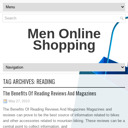
Men Online
Shopping
TAG ARCHIVES:
READING
The Benefits Of Reading Reviews And Magazines
May 27, 2023
The Benefits Of Reading Reviews And Magazines Magazines and
reviews can prove to be the best source of information related to bikes
and other accessories related to mountain biking. These reviews can be a
central point to collect information, and