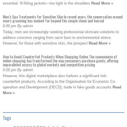
essential. Ill-fitting jackets—too tight in the shoulders
Read More »
Men’s Spa Treatments for Sensitive Skin In recent years, the conversation around
men’s grooming has evolved far beyond the simple shave and haircut
6:00 pm By admin
Today, men are increasingly seeking professional skincare solutions to
address concerns ranging from razor burn to environmental stress.
However, for those with sensitive skin, the prospect
Read More »
How to Avoid Counterfeit Products When Shopping Online The convenience of
online shopping has transformed the way consumers purchase goods, offering
unparalleled access to global markets and competitive pricing
5:55 pm By admin
However, this digital marketplace also harbors a significant risk:
counterfeit products. According to the Organisation for Economic Co-
operation and Development (OECD), trade in fake goods accounts
Read
More »
Tags