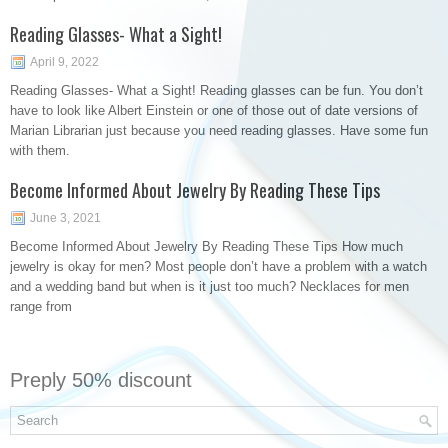
Reading Glasses- What a Sight!
April 9, 2022
Reading Glasses- What a Sight! Reading glasses can be fun. You don’t
have to look like Albert Einstein or one of those out of date versions of
Marian Librarian just because you need reading glasses. Have some fun
with them.
Become Informed About Jewelry By Reading These Tips
June 3, 2021
Become Informed About Jewelry By Reading These Tips How much
jewelry is okay for men? Most people don’t have a problem with a watch
and a wedding band but when is it just too much? Necklaces for men
range from
Preply 50% discount