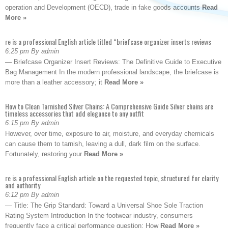
operation and Development (OECD), trade in fake goods accounts
Read
More »
re is a professional English article titled “briefcase organizer inserts reviews
6:25 pm By admin
— Briefcase Organizer Insert Reviews: The Definitive Guide to Executive
Bag Management In the modern professional landscape, the briefcase is
more than a leather accessory; it
Read More »
How to Clean Tarnished Silver Chains: A Comprehensive Guide Silver chains are
timeless accessories that add elegance to any outfit
6:15 pm By admin
However, over time, exposure to air, moisture, and everyday chemicals
can cause them to tarnish, leaving a dull, dark film on the surface.
Fortunately, restoring your
Read More »
re is a professional English article on the requested topic, structured for clarity
and authority
6:12 pm By admin
— Title: The Grip Standard: Toward a Universal Shoe Sole Traction
Rating System Introduction In the footwear industry, consumers
frequently face a critical performance question: How
Read More »