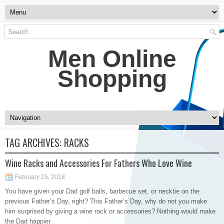
Men Online
Shopping
TAG ARCHIVES:
RACKS
Wine Racks and Accessories For Fathers Who Love Wine
February 25, 2018
You have given your Dad golf balls, barbecue set, or necktie on the
previous Father’s Day, right? This Father’s Day, why do not you make
him surprised by giving a wine rack or accessories? Nothing would make
the Dad happier