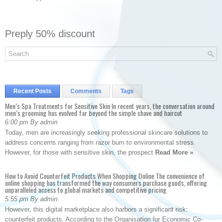
Preply 50% discount
Recent Posts
Comments
Tags
Men’s Spa Treatments for Sensitive Skin In recent years, the conversation around
men’s grooming has evolved far beyond the simple shave and haircut
6:00 pm By admin
Today, men are increasingly seeking professional skincare solutions to
address concerns ranging from razor burn to environmental stress.
However, for those with sensitive skin, the prospect
Read More »
How to Avoid Counterfeit Products When Shopping Online The convenience of
online shopping has transformed the way consumers purchase goods, offering
unparalleled access to global markets and competitive pricing
5:55 pm By admin
However, this digital marketplace also harbors a significant risk:
counterfeit products. According to the Organisation for Economic Co-