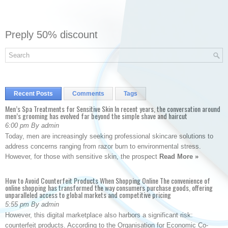
Preply 50% discount
Recent Posts
Comments
Tags
Men’s Spa Treatments for Sensitive Skin In recent years, the conversation around
men’s grooming has evolved far beyond the simple shave and haircut
6:00 pm By admin
Today, men are increasingly seeking professional skincare solutions to
address concerns ranging from razor burn to environmental stress.
However, for those with sensitive skin, the prospect
Read More »
How to Avoid Counterfeit Products When Shopping Online The convenience of
online shopping has transformed the way consumers purchase goods, offering
unparalleled access to global markets and competitive pricing
5:55 pm By admin
However, this digital marketplace also harbors a significant risk:
counterfeit products. According to the Organisation for Economic Co-