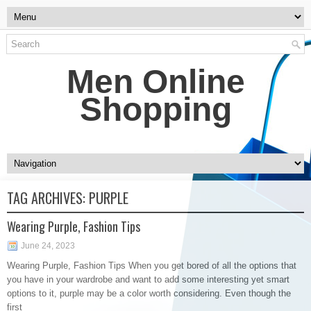
Men Online
Shopping
TAG ARCHIVES:
PURPLE
Wearing Purple, Fashion Tips
June 24, 2023
Wearing Purple, Fashion Tips When you get bored of all the options that
you have in your wardrobe and want to add some interesting yet smart
options to it, purple may be a color worth considering. Even though the
first