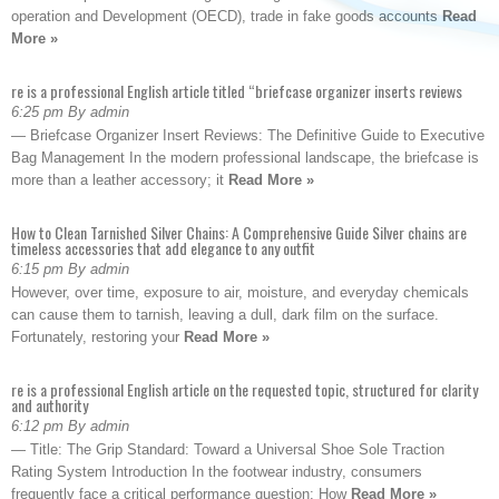
operation and Development (OECD), trade in fake goods accounts
Read
More »
re is a professional English article titled “briefcase organizer inserts reviews
6:25 pm By admin
— Briefcase Organizer Insert Reviews: The Definitive Guide to Executive
Bag Management In the modern professional landscape, the briefcase is
more than a leather accessory; it
Read More »
How to Clean Tarnished Silver Chains: A Comprehensive Guide Silver chains are
timeless accessories that add elegance to any outfit
6:15 pm By admin
However, over time, exposure to air, moisture, and everyday chemicals
can cause them to tarnish, leaving a dull, dark film on the surface.
Fortunately, restoring your
Read More »
re is a professional English article on the requested topic, structured for clarity
and authority
6:12 pm By admin
— Title: The Grip Standard: Toward a Universal Shoe Sole Traction
Rating System Introduction In the footwear industry, consumers
frequently face a critical performance question: How
Read More »