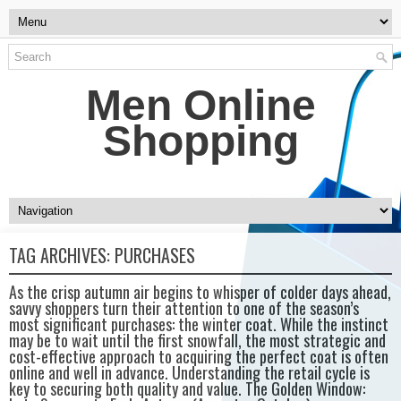
Men Online
Shopping
TAG ARCHIVES:
PURCHASES
As the crisp autumn air begins to whisper of colder days ahead,
savvy shoppers turn their attention to one of the season’s
most significant purchases: the winter coat. While the instinct
may be to wait until the first snowfall, the most strategic and
cost-effective approach to acquiring the perfect coat is often
online and well in advance. Understanding the retail cycle is
key to securing both quality and value. The Golden Window: