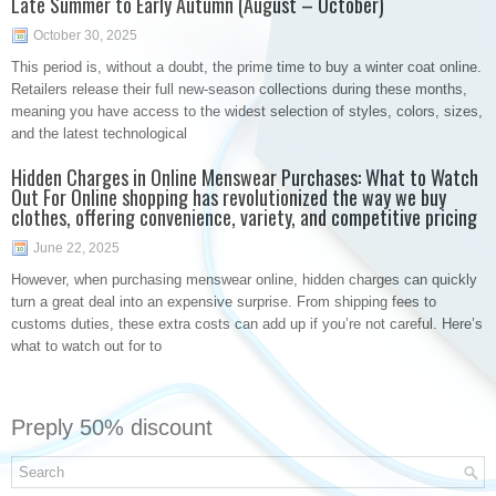
Late Summer to Early Autumn (August – October)
October 30, 2025
This period is, without a doubt, the prime time to buy a winter coat online.
Retailers release their full new-season collections during these months,
meaning you have access to the widest selection of styles, colors, sizes,
and the latest technological
Hidden Charges in Online Menswear Purchases: What to Watch
Out For Online shopping has revolutionized the way we buy
clothes, offering convenience, variety, and competitive pricing
June 22, 2025
However, when purchasing menswear online, hidden charges can quickly
turn a great deal into an expensive surprise. From shipping fees to
customs duties, these extra costs can add up if you’re not careful. Here’s
what to watch out for to
Preply 50% discount