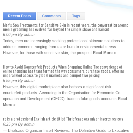
Recent Posts
Comments
Tags
Men’s Spa Treatments for Sensitive Skin In recent years, the conversation around
men’s grooming has evolved far beyond the simple shave and haircut
6:00 pm By admin
Today, men are increasingly seeking professional skincare solutions to
address concerns ranging from razor burn to environmental stress.
However, for those with sensitive skin, the prospect
Read More »
How to Avoid Counterfeit Products When Shopping Online The convenience of
online shopping has transformed the way consumers purchase goods, offering
unparalleled access to global markets and competitive pricing
5:55 pm By admin
However, this digital marketplace also harbors a significant risk:
counterfeit products. According to the Organisation for Economic Co-
operation and Development (OECD), trade in fake goods accounts
Read
More »
re is a professional English article titled “briefcase organizer inserts reviews
6:25 pm By admin
— Briefcase Organizer Insert Reviews: The Definitive Guide to Executive