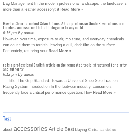
Bag Management In the modern professional landscape, the briefcase is
more than a leather accessory; it
Read More »
How to Clean Tarnished Silver Chains: A Comprehensive Guide Silver chains are
timeless accessories that add elegance to any outfit
6:15 pm By admin
However, over time, exposure to air, moisture, and everyday chemicals
can cause them to tarnish, leaving a dull, dark film on the surface.
Fortunately, restoring your
Read More »
re is a professional English article on the requested topic, structured for clarity
and authority
6:12 pm By admin
— Title: The Grip Standard: Toward a Universal Shoe Sole Traction
Rating System Introduction In the footwear industry, consumers
frequently face a critical performance question: How
Read More »
Tags
accessories
Article
Best
about
Buying
Christmas
clothes