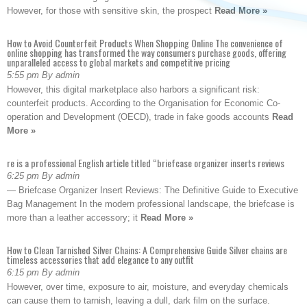
However, for those with sensitive skin, the prospect
Read More »
How to Avoid Counterfeit Products When Shopping Online The convenience of
online shopping has transformed the way consumers purchase goods, offering
unparalleled access to global markets and competitive pricing
5:55 pm By admin
However, this digital marketplace also harbors a significant risk:
counterfeit products. According to the Organisation for Economic Co-
operation and Development (OECD), trade in fake goods accounts
Read
More »
re is a professional English article titled “briefcase organizer inserts reviews
6:25 pm By admin
— Briefcase Organizer Insert Reviews: The Definitive Guide to Executive
Bag Management In the modern professional landscape, the briefcase is
more than a leather accessory; it
Read More »
How to Clean Tarnished Silver Chains: A Comprehensive Guide Silver chains are
timeless accessories that add elegance to any outfit
6:15 pm By admin
However, over time, exposure to air, moisture, and everyday chemicals
can cause them to tarnish, leaving a dull, dark film on the surface.