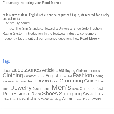
Fortunately, restoring your
Read More »
re is a professional English article on the requested topic, structured for clarity
and authority
6:12 pm By admin
— Title: The Grip Standard: Toward a Universal Shoe Sole Traction
Rating System Introduction In the footwear industry, consumers
frequently face a critical performance question: How
Read More »
Tags
accessories
Article
Best
about
Buying
Christmas
clothes
Clothing
Fashion
English
Comfort
Finding
Dress
Essential
Grooming
Guide
Gift
gifts
Great
hair
footwear
from
formatted
Men's
Jewelry
Online
perfect
Just
Ideas
Leather
more
Shoes
Shopping
Professional
Tips
Style
Right
watches
Women
Wear
World
Ultimate
watch
Wedding
WordPress