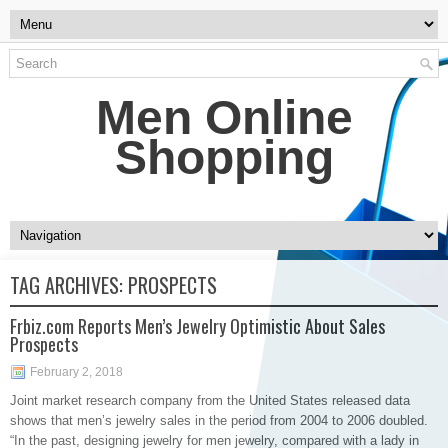
Men Online
Shopping
TAG ARCHIVES:
PROSPECTS
Frbiz.com Reports Men’s Jewelry Optimistic About Sales
Prospects
February 2, 2018
Joint market research company from the United States released data
shows that men’s jewelry sales in the period from 2004 to 2006 doubled.
“In the past, designing jewelry for men jewelry, compared with a lady in