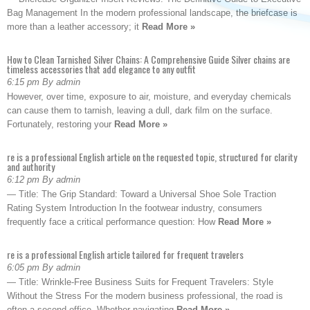
Bag Management In the modern professional landscape, the briefcase is
more than a leather accessory; it
Read More »
How to Clean Tarnished Silver Chains: A Comprehensive Guide Silver chains are
timeless accessories that add elegance to any outfit
6:15 pm By admin
However, over time, exposure to air, moisture, and everyday chemicals
can cause them to tarnish, leaving a dull, dark film on the surface.
Fortunately, restoring your
Read More »
re is a professional English article on the requested topic, structured for clarity
and authority
6:12 pm By admin
— Title: The Grip Standard: Toward a Universal Shoe Sole Traction
Rating System Introduction In the footwear industry, consumers
frequently face a critical performance question: How
Read More »
re is a professional English article tailored for frequent travelers
6:05 pm By admin
— Title: Wrinkle-Free Business Suits for Frequent Travelers: Style
Without the Stress For the modern business professional, the road is
often a second office. Whether navigating
Read More »