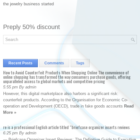
the jewelry business started
Preply 50% discount
Recent Posts
Comments
Tags
How to Avoid Counterfeit Products When Shopping Online The convenience of
online shopping has transformed the way consumers purchase goods, offering
unparalleled access to global markets and competitive pricing
5:55 pm By admin
However, this digital marketplace also harbors a significant risk:
counterfeit products. According to the Organisation for Economic Co-
operation and Development (OECD), trade in fake goods accounts
Read
More »
re is a professional English article titled “briefcase organizer inserts reviews
6:25 pm By admin
— Briefcase Organizer Insert Reviews: The Definitive Guide to Executive