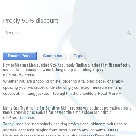
Preply 50% discount
Recent Posts
Comments
Tags
How to Measure Men’s Jacket Size Accurately Finding a jacket that fits perfectly
can be the difference between looking sharp and looking sloppy
6:05 pm By admin
Whether you are shopping online, ordering a tailored piece, or simply
updating your wardrobe, understanding your exact measurements is
essential. Ill-fitting jackets—too tight in the shoulders
Read More »
Men’s Spa Treatments for Sensitive Skin In recent years, the conversation around
men’s grooming has evolved far beyond the simple shave and haircut
6:00 pm By admin
Today, men are increasingly seeking professional skincare solutions to
address concerns ranging from razor burn to environmental stress.