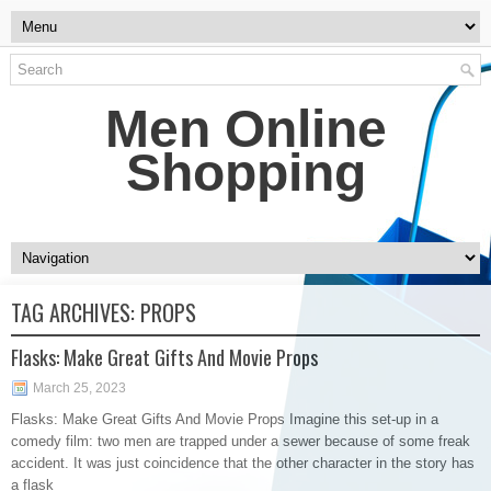
Men Online
Shopping
TAG ARCHIVES:
PROPS
Flasks: Make Great Gifts And Movie Props
March 25, 2023
Flasks: Make Great Gifts And Movie Props Imagine this set-up in a
comedy film: two men are trapped under a sewer because of some freak
accident. It was just coincidence that the other character in the story has
a flask