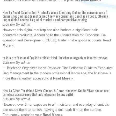
However, for those with sensitive skin, the prospect
Read More »
How to Avoid Counterfeit Products When Shopping Online The convenience of
online shopping has transformed the way consumers purchase goods, offering
unparalleled access to global markets and competitive pricing
5:55 pm By admin
However, this digital marketplace also harbors a significant risk:
counterfeit products. According to the Organisation for Economic Co-
operation and Development (OECD), trade in fake goods accounts
Read
More »
re is a professional English article titled “briefcase organizer inserts reviews
6:25 pm By admin
— Briefcase Organizer Insert Reviews: The Definitive Guide to Executive
Bag Management In the modern professional landscape, the briefcase is
more than a leather accessory; it
Read More »
How to Clean Tarnished Silver Chains: A Comprehensive Guide Silver chains are
timeless accessories that add elegance to any outfit
6:15 pm By admin
However, over time, exposure to air, moisture, and everyday chemicals
can cause them to tarnish, leaving a dull, dark film on the surface.
Fortunately, restoring your
Read More »