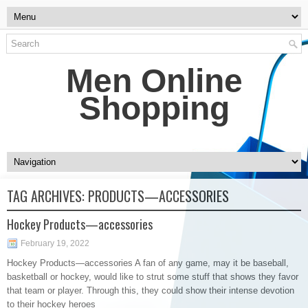
Men Online
Shopping
TAG ARCHIVES:
PRODUCTS—ACCESSORIES
Hockey Products—accessories
February 19, 2022
Hockey Products—accessories A fan of any game, may it be baseball,
basketball or hockey, would like to strut some stuff that shows they favor
that team or player. Through this, they could show their intense devotion
to their hockey heroes