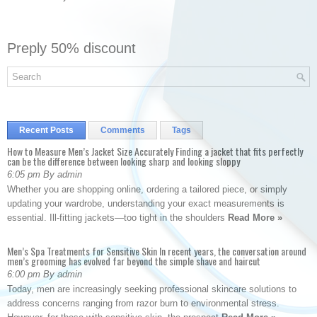
Preply 50% discount
Recent Posts
Comments
Tags
How to Measure Men’s Jacket Size Accurately Finding a jacket that fits perfectly
can be the difference between looking sharp and looking sloppy
6:05 pm By admin
Whether you are shopping online, ordering a tailored piece, or simply
updating your wardrobe, understanding your exact measurements is
essential. Ill-fitting jackets—too tight in the shoulders
Read More »
Men’s Spa Treatments for Sensitive Skin In recent years, the conversation around
men’s grooming has evolved far beyond the simple shave and haircut
6:00 pm By admin
Today, men are increasingly seeking professional skincare solutions to
address concerns ranging from razor burn to environmental stress.