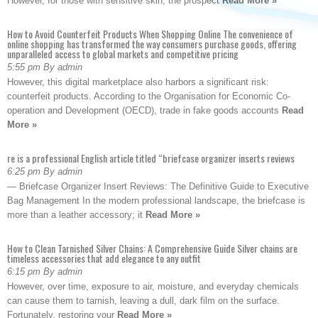
However, for those with sensitive skin, the prospect
Read More »
How to Avoid Counterfeit Products When Shopping Online The convenience of
online shopping has transformed the way consumers purchase goods, offering
unparalleled access to global markets and competitive pricing
5:55 pm By admin
However, this digital marketplace also harbors a significant risk:
counterfeit products. According to the Organisation for Economic Co-
operation and Development (OECD), trade in fake goods accounts
Read
More »
re is a professional English article titled “briefcase organizer inserts reviews
6:25 pm By admin
— Briefcase Organizer Insert Reviews: The Definitive Guide to Executive
Bag Management In the modern professional landscape, the briefcase is
more than a leather accessory; it
Read More »
How to Clean Tarnished Silver Chains: A Comprehensive Guide Silver chains are
timeless accessories that add elegance to any outfit
6:15 pm By admin
However, over time, exposure to air, moisture, and everyday chemicals
can cause them to tarnish, leaving a dull, dark film on the surface.
Fortunately, restoring your
Read More »