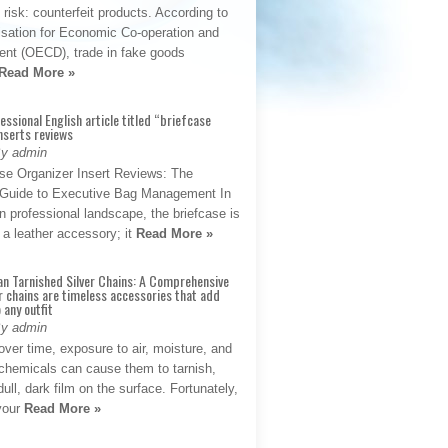
t risk: counterfeit products. According to
isation for Economic Co-operation and
nt (OECD), trade in fake goods
Read More »
fessional English article titled “briefcase
nserts reviews
By admin
se Organizer Insert Reviews: The
e Guide to Executive Bag Management In
 professional landscape, the briefcase is
 a leather accessory; it
Read More »
an Tarnished Silver Chains: A Comprehensive
r chains are timeless accessories that add
 any outfit
By admin
ver time, exposure to air, moisture, and
chemicals can cause them to tarnish,
dull, dark film on the surface. Fortunately,
 your
Read More »