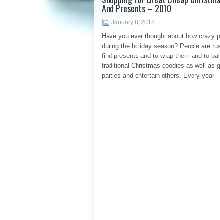
And Presents – 2010
January 8, 2018
Have you ever thought about how crazy p
during the holiday season? People are rus
find presents and to wrap them and to ba
traditional Christmas goodies as well as g
parties and entertain others. Every year