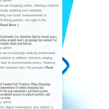
By admin
u are shopping online, ordering a tailored
simply updating your wardrobe,
ding your exact measurements is
Ill-fitting jackets—too tight in the
s
Read More »
reatments for Sensitive Skin In recent years,
sation around men’s grooming has evolved far
 simple shave and haircut
By admin
n are increasingly seeking professional
solutions to address concerns ranging
 burn to environmental stress. However,
with sensitive skin, the prospect
Read
id Counterfeit Products When Shopping
convenience of online shopping has
d the way consumers purchase goods,
paralleled access to global markets and
e pricing
By admin
his digital marketplace also harbors a