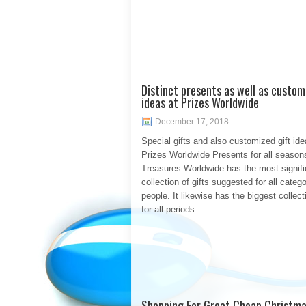
Distinct presents as well as custom
ideas at Prizes Worldwide
December 17, 2018
Special gifts and also customized gift ide
Prizes Worldwide Presents for all season
Treasures Worldwide has the most signifi
collection of gifts suggested for all catego
people. It likewise has the biggest collecti
for all periods.
Shopping For Great Cheap Christma