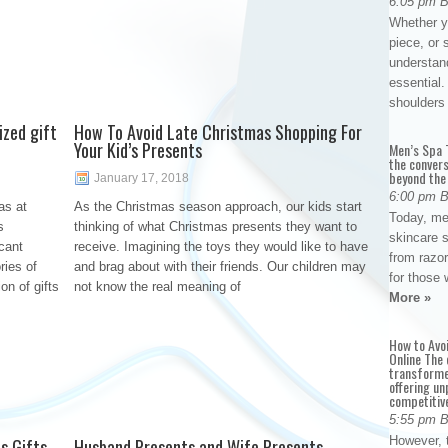
6:05 pm 
Whether yo
piece, or 
understan
essential. 
shoulder
ized gift
How To Avoid Late Christmas Shopping For
Your Kid’s Presents
Men’s Spa T
the conver
beyond the
January 17, 2018
6:00 pm 
as at
As the Christmas season approach, our kids start
Today, me
s
thinking of what Christmas presents they want to
skincare 
cant
receive. Imagining the toys they would like to have
from razor
ries of
and brag about with their friends. Our children may
for those 
on of gifts
not know the real meaning of
More »
How to Avo
Online The 
transforme
offering un
competitiv
5:55 pm 
However, t
s Gifts
Husband Presents and Wife Presents –