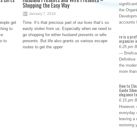
Shopping the Easy Way
significan
the Organ
January 7, 2018
Developme
accounts
eople get
Time. It’s that precious part of our lives that’s so
hing to
easily stolen from us. Especially when we need to
ke
go shopping for either husband presents or wife
re is a pro
organizer i
o to
presents. But life also grants us various escape
6:25 pm 
routes to get the upper
— Briefca
Definitiv
the modern
more than
How to Cle
Guide Silve
elegance to
6:15 pm 
However, o
everyday 
leaving a 
restoring