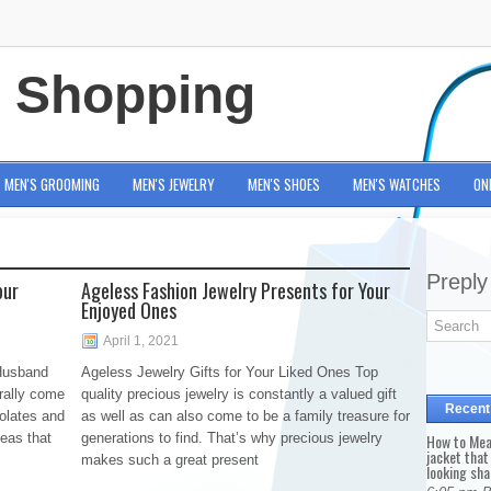
e Shopping
MEN'S GROOMING
MEN'S JEWELRY
MEN'S SHOES
MEN'S WATCHES
ON
Preply
our
Ageless Fashion Jewelry Presents for Your
Enjoyed Ones
April 1, 2021
 Husband
Ageless Jewelry Gifts for Your Liked Ones Top
erally come
quality precious jewelry is constantly a valued gift
Recent
colates and
as well as can also come to be a family treasure for
deas that
generations to find. That’s why precious jewelry
How to Mea
jacket that
makes such a great present
looking sha