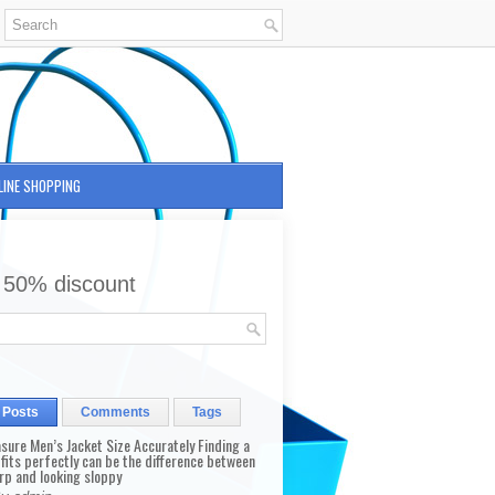
LINE SHOPPING
 50% discount
 Posts
Comments
Tags
sure Men’s Jacket Size Accurately Finding a
 fits perfectly can be the difference between
rp and looking sloppy