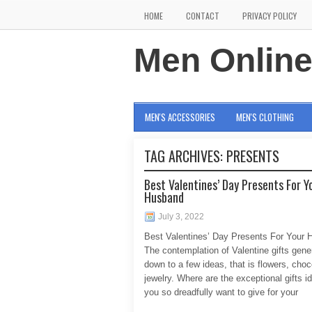
HOME
CONTACT
PRIVACY POLICY
Men Onlin
MEN'S ACCESSORIES
MEN'S CLOTHING
TAG ARCHIVES:
PRESENTS
Best Valentines’ Day Presents For Y
Husband
July 3, 2022
Best Valentines’ Day Presents For Your
The contemplation of Valentine gifts gen
down to a few ideas, that is flowers, cho
jewelry. Where are the exceptional gifts i
you so dreadfully want to give for your