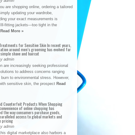
By admin
u are shopping online, ordering a tailored
simply updating your wardrobe,
ding your exact measurements is
Ill-fitting jackets—too tight in the
s
Read More »
reatments for Sensitive Skin In recent years,
sation around men’s grooming has evolved far
 simple shave and haircut
By admin
n are increasingly seeking professional
solutions to address concerns ranging
 burn to environmental stress. However,
with sensitive skin, the prospect
Read
id Counterfeit Products When Shopping
convenience of online shopping has
d the way consumers purchase goods,
paralleled access to global markets and
e pricing
By admin
his digital marketplace also harbors a