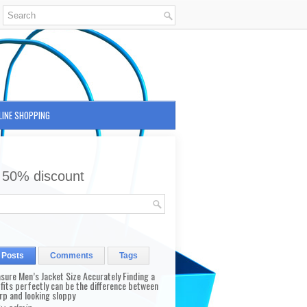
LINE SHOPPING
 50% discount
 Posts
Comments
Tags
sure Men’s Jacket Size Accurately Finding a
 fits perfectly can be the difference between
rp and looking sloppy