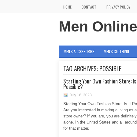
HOME
CONTACT
PRIVACY POLICY
Men Onlin
MEN'S ACCESSORIES
MEN'S CLOTHING
TAG ARCHIVES:
POSSIBLE
Starting Your Own Fashion Store: Is 
Possible?
July 18, 2023
Starting Your Own Fashion Store: Is It Po
Are you interested in making a living as a
store owner? If you are, you are definitely
alone. In the United States and all around
for that matter,