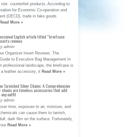
t risk: counterfeit products. According to
isation for Economic Co-operation and
nt (OECD), trade in fake goods
Read More »
fessional English article titled “briefcase
nserts reviews
By admin
se Organizer Insert Reviews: The
e Guide to Executive Bag Management In
 professional landscape, the briefcase is
 a leather accessory; it
Read More »
an Tarnished Silver Chains: A Comprehensive
r chains are timeless accessories that add
 any outfit
By admin
ver time, exposure to air, moisture, and
chemicals can cause them to tarnish,
dull, dark film on the surface. Fortunately,
 your
Read More »