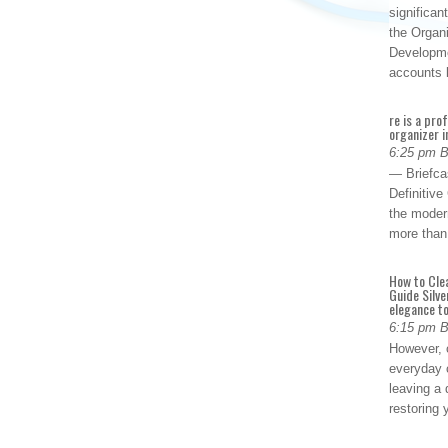
significan
the Organ
Developme
accounts
re is a pro
organizer i
6:25 pm 
— Briefca
Definitiv
the modern
more than
How to Cle
Guide Silve
elegance to
6:15 pm 
However, o
everyday 
leaving a 
restoring