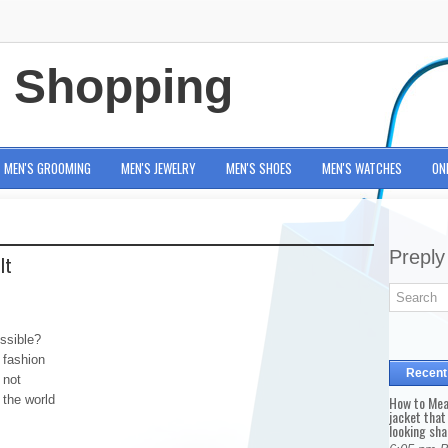
e Shopping
MEN'S GROOMING
MEN'S JEWELRY
MEN'S SHOES
MEN'S WATCHES
ON
Preply
It
ssible?
 fashion
Recent
 not
 the world
How to Mea
jacket that
looking sha