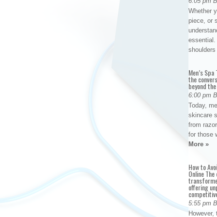
6:05 pm 
Whether yo
piece, or 
understan
essential. 
shoulder
Men’s Spa T
the conver
beyond the
6:00 pm 
Today, me
skincare 
from razor
for those 
More »
How to Avo
Online The 
transforme
offering un
competitiv
5:55 pm 
However, t