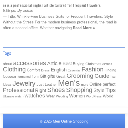
re is a professional English article tailored for frequent travelers
6:05 pm By admin
— Title: Wrinkle-Free Business Suits for Frequent Travelers: Style
Without the Stress For the modern business professional, the road is
often a second office. Whether navigating
Read More »
Tags
accessories
Article
Best
about
Buying
Christmas
clothes
Clothing
Fashion
English
Comfort
Finding
Dress
Essential
Grooming
Guide
Gift
gifts
Great
hair
footwear
from
formatted
Men's
Jewelry
Online
perfect
Just
Ideas
Leather
more
Shoes
Shopping
Professional
Tips
Style
Right
watches
Women
Wear
World
Ultimate
watch
Wedding
WordPress
© 2026
Men Online Shopping