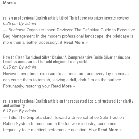
More »
re is a professional English article titled “briefcase organizer inserts reviews
6:25 pm By admin
— Briefcase Organizer Insert Reviews: The Definitive Guide to Executive
Bag Management In the modern professional landscape, the briefcase is
more than a leather accessory; it
Read More »
How to Clean Tarnished Silver Chains: A Comprehensive Guide Silver chains are
timeless accessories that add elegance to any outfit
6:15 pm By admin
However, over time, exposure to air, moisture, and everyday chemicals
can cause them to tarnish, leaving a dull, dark film on the surface.
Fortunately, restoring your
Read More »
re is a professional English article on the requested topic, structured for clarity
and authority
6:12 pm By admin
— Title: The Grip Standard: Toward a Universal Shoe Sole Traction
Rating System Introduction In the footwear industry, consumers
frequently face a critical performance question: How
Read More »