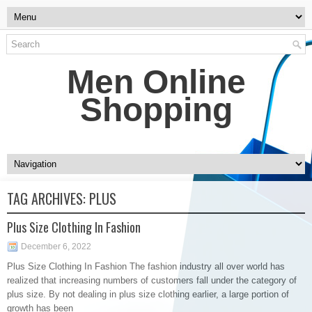
Men Online
Shopping
TAG ARCHIVES:
PLUS
Plus Size Clothing In Fashion
December 6, 2022
Plus Size Clothing In Fashion The fashion industry all over world has
realized that increasing numbers of customers fall under the category of
plus size. By not dealing in plus size clothing earlier, a large portion of
growth has been