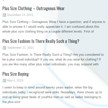
Plus Size Clothing – Outrageous Wear
December 14, 2021
Plus Size Clothing – Outrageous Wear I have a question, and if anyone is
able to answer it I would really appreciate it. I am confused about this
whole plus size clothing thing on a couple different levels. First of
Plus Size Fashion: Is There Really Such a Thing?
September 21, 2021
Plus Size Fashion: Is There Really Such a Thing? Are you considered to
be a plus sized individual? If you are, what do you wear for clothing? If
you are like many other plus sized individuals, you may respond with
Plus Size Buying
May 6, 2018
I seem to keep in mind around twenty years earlier, when the big
individuals today I recognized were older. Nowadays, there shows up to
end up being great deals of youthful men as well as ladies belonging to
the plus-size