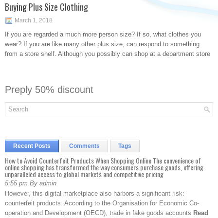
Buying Plus Size Clothing
March 1, 2018
If you are regarded a much more person size? If so, what clothes you
wear? If you are like many other plus size, can respond to something
from a store shelf. Although you possibly can shop at a department store
Preply 50% discount
Recent Posts
Comments
Tags
How to Avoid Counterfeit Products When Shopping Online The convenience of
online shopping has transformed the way consumers purchase goods, offering
unparalleled access to global markets and competitive pricing
5:55 pm By admin
However, this digital marketplace also harbors a significant risk:
counterfeit products. According to the Organisation for Economic Co-
operation and Development (OECD), trade in fake goods accounts
Read