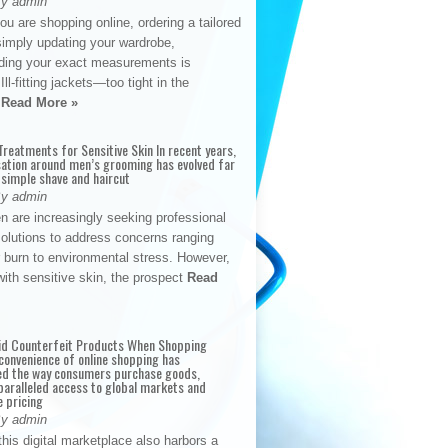
By admin
u are shopping online, ordering a tailored
simply updating your wardrobe,
ding your exact measurements is
Ill-fitting jackets—too tight in the
s
Read More »
reatments for Sensitive Skin In recent years,
sation around men’s grooming has evolved far
 simple shave and haircut
By admin
n are increasingly seeking professional
solutions to address concerns ranging
 burn to environmental stress. However,
with sensitive skin, the prospect
Read
id Counterfeit Products When Shopping
convenience of online shopping has
d the way consumers purchase goods,
paralleled access to global markets and
e pricing
By admin
his digital marketplace also harbors a