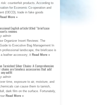
t risk: counterfeit products. According to
isation for Economic Co-operation and
nt (OECD), trade in fake goods
Read More »
fessional English article titled “briefcase
nserts reviews
By admin
se Organizer Insert Reviews: The
e Guide to Executive Bag Management In
 professional landscape, the briefcase is
 a leather accessory; it
Read More »
an Tarnished Silver Chains: A Comprehensive
r chains are timeless accessories that add
 any outfit
By admin
ver time, exposure to air, moisture, and
chemicals can cause them to tarnish,
dull, dark film on the surface. Fortunately,
 your
Read More »