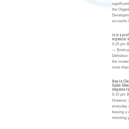
significan
the Organ
Developme
accounts
re is a pro
organizer i
6:25 pm 
— Briefca
Definitiv
the modern
more than
How to Cle
Guide Silve
elegance to
6:15 pm 
However, o
everyday 
leaving a 
restoring