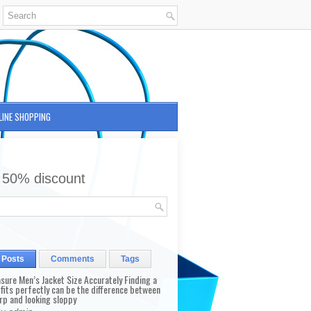
LINE SHOPPING
 50% discount
 Posts
Comments
Tags
sure Men’s Jacket Size Accurately Finding a
 fits perfectly can be the difference between
rp and looking sloppy