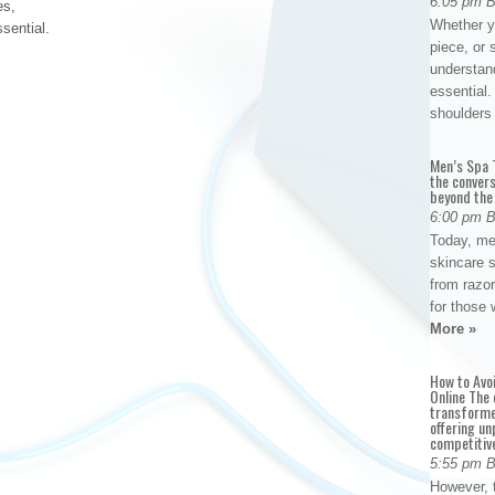
6:05 pm 
es,
Whether yo
ssential.
piece, or 
understan
essential. 
shoulder
Men’s Spa T
the conver
beyond the
6:00 pm 
Today, me
skincare 
from razor
for those 
More »
How to Avo
Online The 
transforme
offering un
competitiv
5:55 pm 
However, t