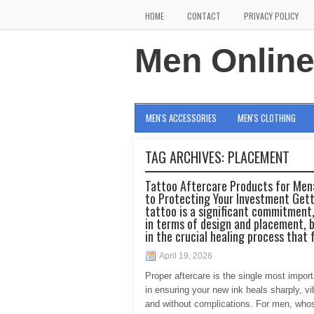
HOME
CONTACT
PRIVACY POLICY
Men Onlin
MEN'S ACCESSORIES
MEN'S CLOTHING
TAG ARCHIVES:
PLACEMENT
Tattoo Aftercare Products for Men:
to Protecting Your Investment Gett
tattoo is a significant commitment,
in terms of design and placement, b
in the crucial healing process that 
April 19, 2026
Proper aftercare is the single most import
in ensuring your new ink heals sharply, vib
and without complications. For men, who