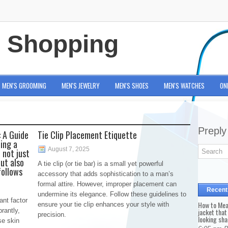
e Shopping
MEN'S GROOMING
MEN'S JEWELRY
MEN'S SHOES
MEN'S WATCHES
ON
Preply
 A Guide
Tie Clip Placement Etiquette
ing a
August 7, 2025
 not just
ut also
A tie clip (or tie bar) is a small yet powerful
follows
accessory that adds sophistication to a man’s
formal attire. However, improper placement can
Recent
undermine its elegance. Follow these guidelines to
ant factor
How to Mea
ensure your tie clip enhances your style with
rantly,
jacket that
precision.
looking sha
se skin