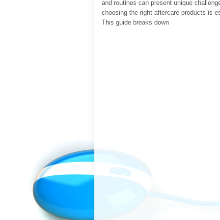
and routines can present unique challeng
choosing the right aftercare products is e
This guide breaks down