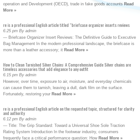
operation and Development (OECD), trade in fake goods accounts
Read
More »
re is a professional English article titled “briefcase organizer inserts reviews
6:25 pm By admin
— Briefcase Organizer Insert Reviews: The Definitive Guide to Executive
Bag Management In the modern professional landscape, the briefcase is
more than a leather accessory; it
Read More »
How to Clean Tarnished Silver Chains: A Comprehensive Guide Silver chains are
timeless accessories that add elegance to any outfit
6:15 pm By admin
However, over time, exposure to air, moisture, and everyday chemicals
can cause them to tarnish, leaving a dull, dark film on the surface.
Fortunately, restoring your
Read More »
re is a professional English article on the requested topic, structured for clarity
and authority
6:12 pm By admin
— Title: The Grip Standard: Toward a Universal Shoe Sole Traction
Rating System Introduction In the footwear industry, consumers
frequently face a critical performance question: How
Read More »