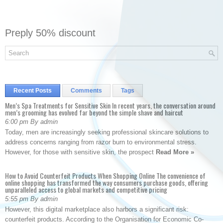
Preply 50% discount
Recent Posts
Comments
Tags
Men’s Spa Treatments for Sensitive Skin In recent years, the conversation around
men’s grooming has evolved far beyond the simple shave and haircut
6:00 pm By admin
Today, men are increasingly seeking professional skincare solutions to
address concerns ranging from razor burn to environmental stress.
However, for those with sensitive skin, the prospect
Read More »
How to Avoid Counterfeit Products When Shopping Online The convenience of
online shopping has transformed the way consumers purchase goods, offering
unparalleled access to global markets and competitive pricing
5:55 pm By admin
However, this digital marketplace also harbors a significant risk:
counterfeit products. According to the Organisation for Economic Co-