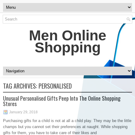
Men Online
Shopping
TAG ARCHIVES:
PERSONALISED
Unusual Personalised Gifts Peep Into The Online Shopping
Stores
January 29, 2018
Purchasing gifts for a child is not at all a child play. They may be the little
champs but you cannot set their preferences at naught. While shopping
gifts for them, you have to take care of their likes and