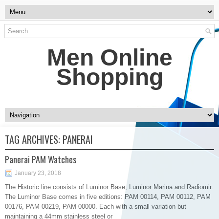
Men Online
Shopping
TAG ARCHIVES:
PANERAI
Panerai PAM Watches
January 23, 2018
The Historic line consists of Luminor Base, Luminor Marina and Radiomir.
The Luminor Base comes in five editions: PAM 00114, PAM 00112, PAM
00176, PAM 00219, PAM 00000. Each with a small variation but
maintaining a 44mm stainless steel or