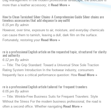
Bag Management In the modern professional landscape, the briefcase is
more than a leather accessory; it
Read More »
How to Clean Tarnished Silver Chains: A Comprehensive Guide Silver chains are
timeless accessories that add elegance to any outfit
6:15 pm By admin
However, over time, exposure to air, moisture, and everyday chemicals
can cause them to tarnish, leaving a dull, dark film on the surface.
Fortunately, restoring your
Read More »
re is a professional English article on the requested topic, structured for clarity
and authority
6:12 pm By admin
— Title: The Grip Standard: Toward a Universal Shoe Sole Traction
Rating System Introduction In the footwear industry, consumers
frequently face a critical performance question: How
Read More »
re is a professional English article tailored for frequent travelers
6:05 pm By admin
— Title: Wrinkle-Free Business Suits for Frequent Travelers: Style
Without the Stress For the modern business professional, the road is
often a second office. Whether navigating
Read More »