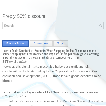
Preply 50% discount
Recent Posts
Comments
Tags
How to Avoid Counterfeit Products When Shopping Online The convenience of
online shopping has transformed the way consumers purchase goods, offering
unparalleled access to global markets and competitive pricing
5:55 pm By admin
However, this digital marketplace also harbors a significant risk:
counterfeit products. According to the Organisation for Economic Co-
operation and Development (OECD), trade in fake goods accounts
Read
More »
re is a professional English article titled “briefcase organizer inserts reviews
6:25 pm By admin
— Briefcase Organizer Insert Reviews: The Definitive Guide to Executive