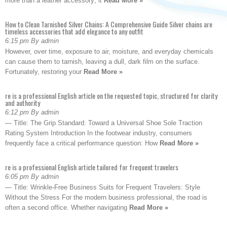
more than a leather accessory; it
Read More »
How to Clean Tarnished Silver Chains: A Comprehensive Guide Silver chains are
timeless accessories that add elegance to any outfit
6:15 pm By admin
However, over time, exposure to air, moisture, and everyday chemicals
can cause them to tarnish, leaving a dull, dark film on the surface.
Fortunately, restoring your
Read More »
re is a professional English article on the requested topic, structured for clarity
and authority
6:12 pm By admin
— Title: The Grip Standard: Toward a Universal Shoe Sole Traction
Rating System Introduction In the footwear industry, consumers
frequently face a critical performance question: How
Read More »
re is a professional English article tailored for frequent travelers
6:05 pm By admin
— Title: Wrinkle-Free Business Suits for Frequent Travelers: Style
Without the Stress For the modern business professional, the road is
often a second office. Whether navigating
Read More »