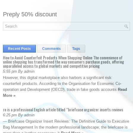
Preply 50% discount
Recent Posts
Comments
Tags
How to Avoid Counterfeit Products When Shopping Online The convenience of
online shopping has transformed the way consumers purchase goods, offering
unparalleled access to global markets and competitive pricing
5:55 pm By admin
However, this digital marketplace also harbors a significant risk:
counterfeit products. According to the Organisation for Economic Co-
operation and Development (OECD), trade in fake goods accounts
Read
More »
re is a professional English article titled “briefcase organizer inserts reviews
6:25 pm By admin
— Briefcase Organizer Insert Reviews: The Definitive Guide to Executive
Bag Management In the modern professional landscape, the briefcase is