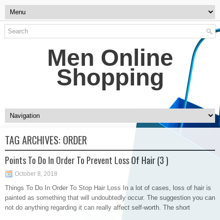
Men Online
Shopping
TAG ARCHIVES:
ORDER
Points To Do In Order To Prevent Loss Of Hair (3 )
October 8, 2018
Things To Do In Order To Stop Hair Loss In a lot of cases, loss of hair is
painted as something that will undoubtedly occur. The suggestion you can
not do anything regarding it can really affect self-worth. The short