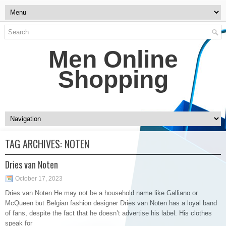
Men Online
Shopping
TAG ARCHIVES:
NOTEN
Dries van Noten
October 17, 2023
Dries van Noten He may not be a household name like Galliano or
McQueen but Belgian fashion designer Dries van Noten has a loyal band
of fans, despite the fact that he doesn’t advertise his label. His clothes
speak for