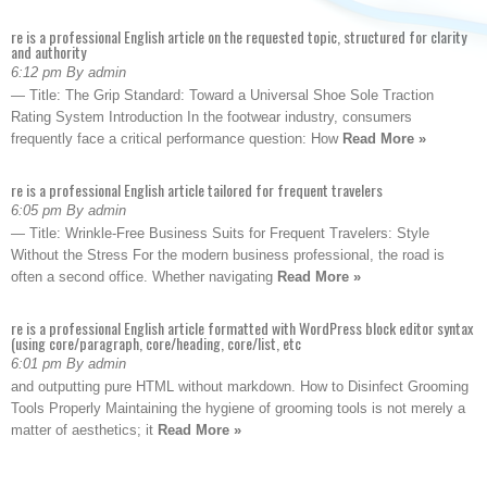
re is a professional English article on the requested topic, structured for clarity
and authority
6:12 pm By admin
— Title: The Grip Standard: Toward a Universal Shoe Sole Traction
Rating System Introduction In the footwear industry, consumers
frequently face a critical performance question: How
Read More »
re is a professional English article tailored for frequent travelers
6:05 pm By admin
— Title: Wrinkle-Free Business Suits for Frequent Travelers: Style
Without the Stress For the modern business professional, the road is
often a second office. Whether navigating
Read More »
re is a professional English article formatted with WordPress block editor syntax
(using core/paragraph, core/heading, core/list, etc
6:01 pm By admin
and outputting pure HTML without markdown. How to Disinfect Grooming
Tools Properly Maintaining the hygiene of grooming tools is not merely a
matter of aesthetics; it
Read More »