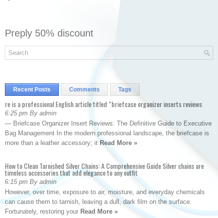
Preply 50% discount
Recent Posts
Comments
Tags
re is a professional English article titled “briefcase organizer inserts reviews
6:25 pm By admin
— Briefcase Organizer Insert Reviews: The Definitive Guide to Executive
Bag Management In the modern professional landscape, the briefcase is
more than a leather accessory; it
Read More »
How to Clean Tarnished Silver Chains: A Comprehensive Guide Silver chains are
timeless accessories that add elegance to any outfit
6:15 pm By admin
However, over time, exposure to air, moisture, and everyday chemicals
can cause them to tarnish, leaving a dull, dark film on the surface.
Fortunately, restoring your
Read More »