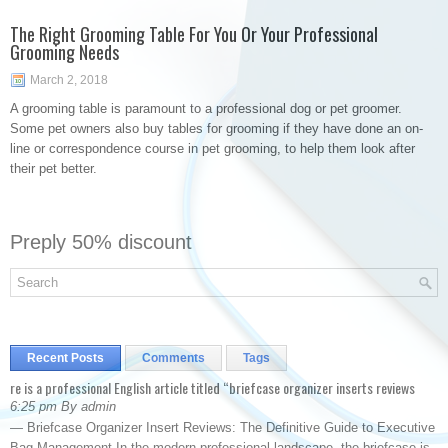
The Right Grooming Table For You Or Your Professional
Grooming Needs
March 2, 2018
A grooming table is paramount to a professional dog or pet groomer.
Some pet owners also buy tables for grooming if they have done an on-
line or correspondence course in pet grooming, to help them look after
their pet better.
Preply 50% discount
Recent Posts
Comments
Tags
re is a professional English article titled “briefcase organizer inserts reviews
6:25 pm By admin
— Briefcase Organizer Insert Reviews: The Definitive Guide to Executive
Bag Management In the modern professional landscape, the briefcase is