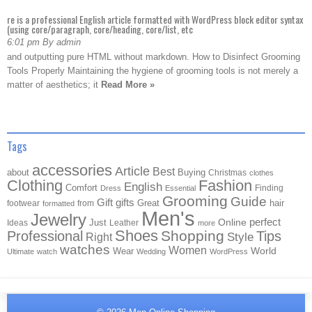
re is a professional English article formatted with WordPress block editor syntax
(using core/paragraph, core/heading, core/list, etc
6:01 pm By admin
and outputting pure HTML without markdown. How to Disinfect Grooming
Tools Properly Maintaining the hygiene of grooming tools is not merely a
matter of aesthetics; it
Read More »
Tags
accessories
Article
Best
about
Buying
Christmas
clothes
Clothing
Fashion
English
Comfort
Finding
Dress
Essential
Grooming
Guide
Gift
gifts
Great
hair
footwear
from
formatted
Men's
Jewelry
Online
perfect
Just
Ideas
Leather
more
Shoes
Shopping
Professional
Tips
Style
Right
watches
Women
Wear
World
Ultimate
watch
Wedding
WordPress