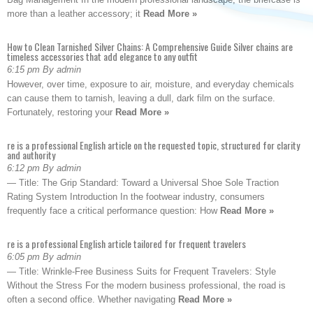
more than a leather accessory; it
Read More »
How to Clean Tarnished Silver Chains: A Comprehensive Guide Silver chains are
timeless accessories that add elegance to any outfit
6:15 pm By admin
However, over time, exposure to air, moisture, and everyday chemicals
can cause them to tarnish, leaving a dull, dark film on the surface.
Fortunately, restoring your
Read More »
re is a professional English article on the requested topic, structured for clarity
and authority
6:12 pm By admin
— Title: The Grip Standard: Toward a Universal Shoe Sole Traction
Rating System Introduction In the footwear industry, consumers
frequently face a critical performance question: How
Read More »
re is a professional English article tailored for frequent travelers
6:05 pm By admin
— Title: Wrinkle-Free Business Suits for Frequent Travelers: Style
Without the Stress For the modern business professional, the road is
often a second office. Whether navigating
Read More »