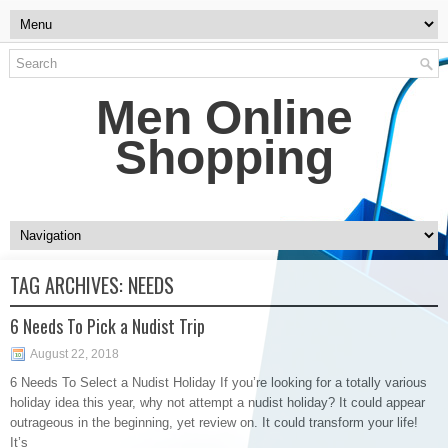
Men Online
Shopping
TAG ARCHIVES:
NEEDS
6 Needs To Pick a Nudist Trip
August 22, 2018
6 Needs To Select a Nudist Holiday If you’re looking for a totally various
holiday idea this year, why not attempt a nudist holiday? It could appear
outrageous in the beginning, yet review on. It could transform your life!
It’s