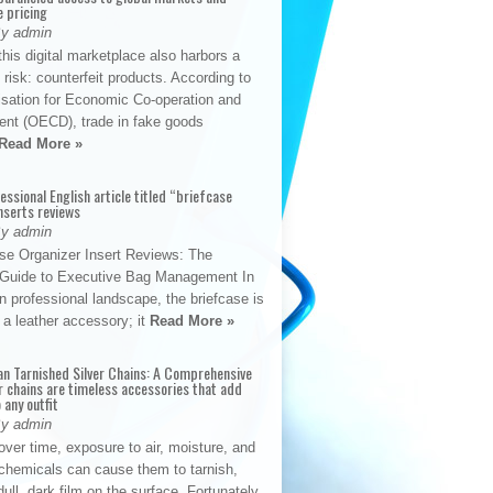
e pricing
By admin
his digital marketplace also harbors a
t risk: counterfeit products. According to
isation for Economic Co-operation and
nt (OECD), trade in fake goods
Read More »
fessional English article titled “briefcase
nserts reviews
By admin
se Organizer Insert Reviews: The
e Guide to Executive Bag Management In
 professional landscape, the briefcase is
 a leather accessory; it
Read More »
an Tarnished Silver Chains: A Comprehensive
r chains are timeless accessories that add
 any outfit
By admin
ver time, exposure to air, moisture, and
chemicals can cause them to tarnish,
dull, dark film on the surface. Fortunately,