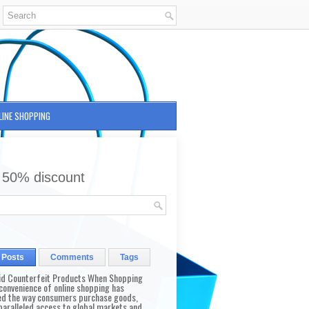
LINE SHOPPING
 50% discount
 Posts
Comments
Tags
id Counterfeit Products When Shopping
convenience of online shopping has
d the way consumers purchase goods,
paralleled access to global markets and