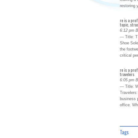
restoring
re is a pro
topic, stru
6:12 pm 
— Title: 
Shoe Sole
the footwe
critical 
re is a pro
travelers
6:05 pm 
— Title: W
Travelers
business p
office. W
Tags