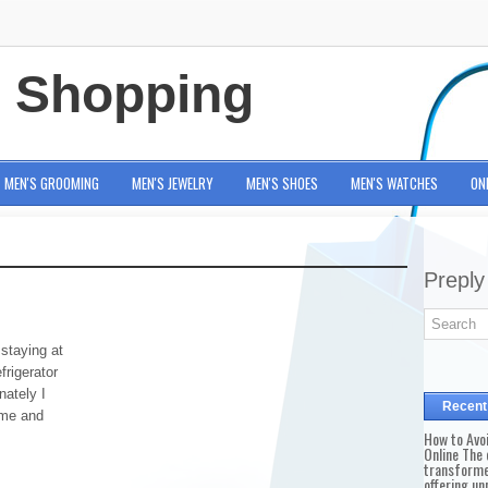
e Shopping
MEN'S GROOMING
MEN'S JEWELRY
MEN'S SHOES
MEN'S WATCHES
ON
Preply
staying at
frigerator
nately I
Recent
ime and
How to Avo
Online The 
transforme
offering un