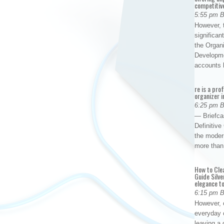
competitiv
5:55 pm 
However, t
significan
the Organ
Developme
accounts
re is a pro
organizer i
6:25 pm 
— Briefca
Definitiv
the modern
more than
How to Cle
Guide Silve
elegance to
6:15 pm 
However, o
everyday 
leaving a 