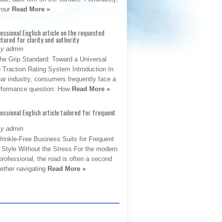
 your
Read More »
fessional English article on the requested
ctured for clarity and authority
By admin
The Grip Standard: Toward a Universal
 Traction Rating System Introduction In
ar industry, consumers frequently face a
performance question: How
Read More »
fessional English article tailored for frequent
By admin
rinkle-Free Business Suits for Frequent
: Style Without the Stress For the modern
rofessional, the road is often a second
hether navigating
Read More »