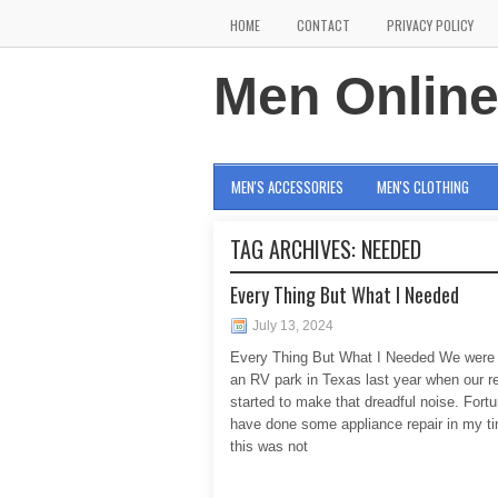
HOME
CONTACT
PRIVACY POLICY
Men Onlin
MEN'S ACCESSORIES
MEN'S CLOTHING
TAG ARCHIVES:
NEEDED
Every Thing But What I Needed
July 13, 2024
Every Thing But What I Needed We were 
an RV park in Texas last year when our re
started to make that dreadful noise. Fortu
have done some appliance repair in my t
this was not