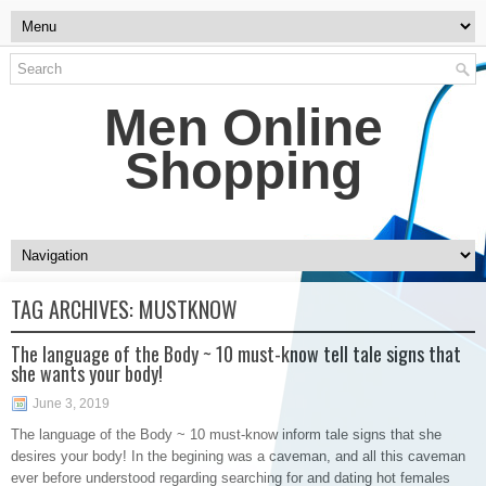
Men Online
Shopping
TAG ARCHIVES:
MUSTKNOW
The language of the Body ~ 10 must-know tell tale signs that
she wants your body!
June 3, 2019
The language of the Body ~ 10 must-know inform tale signs that she
desires your body! In the begining was a caveman, and all this caveman
ever before understood regarding searching for and dating hot females