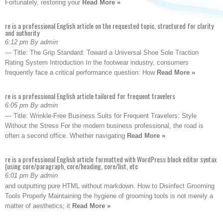
Fortunately, restoring your
Read More »
re is a professional English article on the requested topic, structured for clarity
and authority
6:12 pm By admin
— Title: The Grip Standard: Toward a Universal Shoe Sole Traction
Rating System Introduction In the footwear industry, consumers
frequently face a critical performance question: How
Read More »
re is a professional English article tailored for frequent travelers
6:05 pm By admin
— Title: Wrinkle-Free Business Suits for Frequent Travelers: Style
Without the Stress For the modern business professional, the road is
often a second office. Whether navigating
Read More »
re is a professional English article formatted with WordPress block editor syntax
(using core/paragraph, core/heading, core/list, etc
6:01 pm By admin
and outputting pure HTML without markdown. How to Disinfect Grooming
Tools Properly Maintaining the hygiene of grooming tools is not merely a
matter of aesthetics; it
Read More »