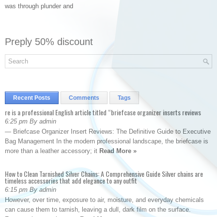
was through plunder and
Preply 50% discount
Recent Posts
Comments
Tags
re is a professional English article titled “briefcase organizer inserts reviews
6:25 pm By admin
— Briefcase Organizer Insert Reviews: The Definitive Guide to Executive
Bag Management In the modern professional landscape, the briefcase is
more than a leather accessory; it
Read More »
How to Clean Tarnished Silver Chains: A Comprehensive Guide Silver chains are
timeless accessories that add elegance to any outfit
6:15 pm By admin
However, over time, exposure to air, moisture, and everyday chemicals
can cause them to tarnish, leaving a dull, dark film on the surface.