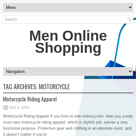
Men Online
Shopping
TAG ARCHIVES:
MOTORCYCLE
Motorcycle Riding Apparel
May 4, 2024
Motorcycle Riding Apparel If you love to ride motorcycles, then you surely
must own motorcycle riding apparel, which is stylish yet, serves a very
functional purpose. Protective gear and clothing is an absolute must, and
it doesn’t matter if you’re