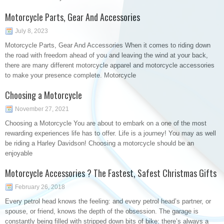
Motorcycle Parts, Gear And Accessories
July 8, 2023
Motorcycle Parts, Gear And Accessories When it comes to riding down
the road with freedom ahead of you and leaving the wind at your back,
there are many different motorcycle apparel and motorcycle accessories
to make your presence complete. Motorcycle
Choosing a Motorcycle
November 27, 2021
Choosing a Motorcycle You are about to embark on a one of the most
rewarding experiences life has to offer. Life is a journey! You may as well
be riding a Harley Davidson! Choosing a motorcycle should be an
enjoyable
Motorcycle Accessories ? The Fastest, Safest Christmas Gifts
February 26, 2018
Every petrol head knows the feeling: and every petrol head’s partner, or
spouse, or friend, knows the depth of the obsession. The garage is
constantly being filled with stripped down bits of bike: there’s always a