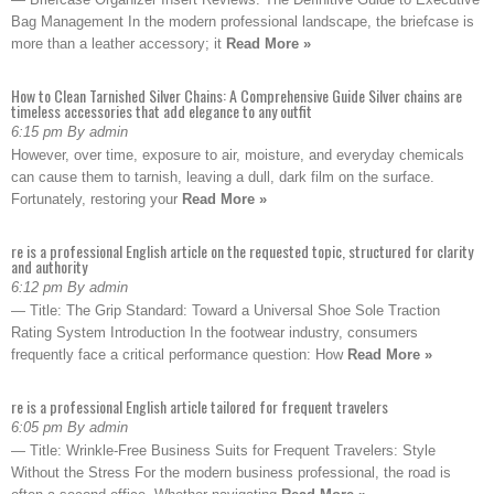
Bag Management In the modern professional landscape, the briefcase is
more than a leather accessory; it
Read More »
How to Clean Tarnished Silver Chains: A Comprehensive Guide Silver chains are
timeless accessories that add elegance to any outfit
6:15 pm By admin
However, over time, exposure to air, moisture, and everyday chemicals
can cause them to tarnish, leaving a dull, dark film on the surface.
Fortunately, restoring your
Read More »
re is a professional English article on the requested topic, structured for clarity
and authority
6:12 pm By admin
— Title: The Grip Standard: Toward a Universal Shoe Sole Traction
Rating System Introduction In the footwear industry, consumers
frequently face a critical performance question: How
Read More »
re is a professional English article tailored for frequent travelers
6:05 pm By admin
— Title: Wrinkle-Free Business Suits for Frequent Travelers: Style
Without the Stress For the modern business professional, the road is