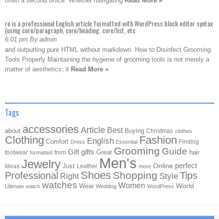
often a second office. Whether navigating
Read More »
re is a professional English article formatted with WordPress block editor syntax
(using core/paragraph, core/heading, core/list, etc
6:01 pm By admin
and outputting pure HTML without markdown. How to Disinfect Grooming
Tools Properly Maintaining the hygiene of grooming tools is not merely a
matter of aesthetics; it
Read More »
Tags
accessories
Article
Best
about
Buying
Christmas
clothes
Clothing
Fashion
English
Comfort
Finding
Dress
Essential
Grooming
Guide
Gift
gifts
Great
hair
footwear
from
formatted
Men's
Jewelry
Online
perfect
Just
Ideas
Leather
more
Shoes
Shopping
Professional
Tips
Style
Right
watches
Women
Wear
World
Ultimate
watch
Wedding
WordPress