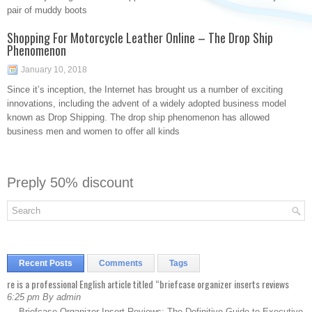
pair of muddy boots
Shopping For Motorcycle Leather Online – The Drop Ship
Phenomenon
January 10, 2018
Since it’s inception, the Internet has brought us a number of exciting
innovations, including the advent of a widely adopted business model
known as Drop Shipping. The drop ship phenomenon has allowed
business men and women to offer all kinds
Preply 50% discount
Recent Posts
Comments
Tags
re is a professional English article titled “briefcase organizer inserts reviews
6:25 pm By admin
— Briefcase Organizer Insert Reviews: The Definitive Guide to Executive