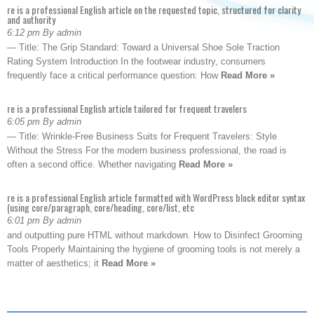
re is a professional English article on the requested topic, structured for clarity
and authority
6:12 pm By admin
— Title: The Grip Standard: Toward a Universal Shoe Sole Traction
Rating System Introduction In the footwear industry, consumers
frequently face a critical performance question: How
Read More »
re is a professional English article tailored for frequent travelers
6:05 pm By admin
— Title: Wrinkle-Free Business Suits for Frequent Travelers: Style
Without the Stress For the modern business professional, the road is
often a second office. Whether navigating
Read More »
re is a professional English article formatted with WordPress block editor syntax
(using core/paragraph, core/heading, core/list, etc
6:01 pm By admin
and outputting pure HTML without markdown. How to Disinfect Grooming
Tools Properly Maintaining the hygiene of grooming tools is not merely a
matter of aesthetics; it
Read More »