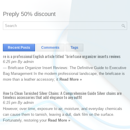
Preply 50% discount
Recent Posts
Comments
Tags
re is a professional English article titled “briefcase organizer inserts reviews
6:25 pm By admin
— Briefcase Organizer Insert Reviews: The Definitive Guide to Executive
Bag Management In the modern professional landscape, the briefcase is
more than a leather accessory; it
Read More »
How to Clean Tarnished Silver Chains: A Comprehensive Guide Silver chains are
timeless accessories that add elegance to any outfit
6:15 pm By admin
However, over time, exposure to air, moisture, and everyday chemicals
can cause them to tarnish, leaving a dull, dark film on the surface.
Fortunately, restoring your
Read More »