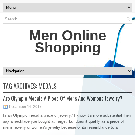
Men Online
Shopping
TAG ARCHIVES:
MEDALS
Are Olympic Medals A Piece Of Mens And Womens Jewelry?
December 16, 2017
Is an Olympic medal a piece of jewelry? I know it’s more substantial then
say a necklace you bought at Target, but does it qualify as a piece of
mens jewelry or women’s jewelry because of its resemblance to a