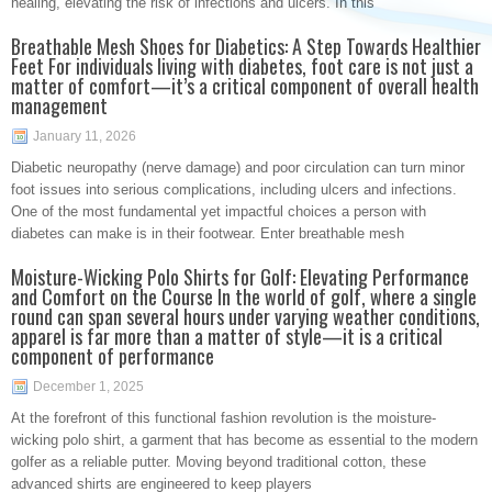
healing, elevating the risk of infections and ulcers. In this
Breathable Mesh Shoes for Diabetics: A Step Towards Healthier
Feet For individuals living with diabetes, foot care is not just a
matter of comfort—it’s a critical component of overall health
management
January 11, 2026
Diabetic neuropathy (nerve damage) and poor circulation can turn minor
foot issues into serious complications, including ulcers and infections.
One of the most fundamental yet impactful choices a person with
diabetes can make is in their footwear. Enter breathable mesh
Moisture-Wicking Polo Shirts for Golf: Elevating Performance
and Comfort on the Course In the world of golf, where a single
round can span several hours under varying weather conditions,
apparel is far more than a matter of style—it is a critical
component of performance
December 1, 2025
At the forefront of this functional fashion revolution is the moisture-
wicking polo shirt, a garment that has become as essential to the modern
golfer as a reliable putter. Moving beyond traditional cotton, these
advanced shirts are engineered to keep players