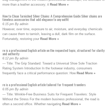
more than a leather accessory; it
Read More »
How to Clean Tarnished Silver Chains: A Comprehensive Guide Silver chains are
timeless accessories that add elegance to any outfit
6:15 pm By admin
However, over time, exposure to air, moisture, and everyday chemicals
can cause them to tarnish, leaving a dull, dark film on the surface.
Fortunately, restoring your
Read More »
re is a professional English article on the requested topic, structured for clarity
and authority
6:12 pm By admin
— Title: The Grip Standard: Toward a Universal Shoe Sole Traction
Rating System Introduction In the footwear industry, consumers
frequently face a critical performance question: How
Read More »
re is a professional English article tailored for frequent travelers
6:05 pm By admin
— Title: Wrinkle-Free Business Suits for Frequent Travelers: Style
Without the Stress For the modern business professional, the road is
often a second office. Whether navigating
Read More »