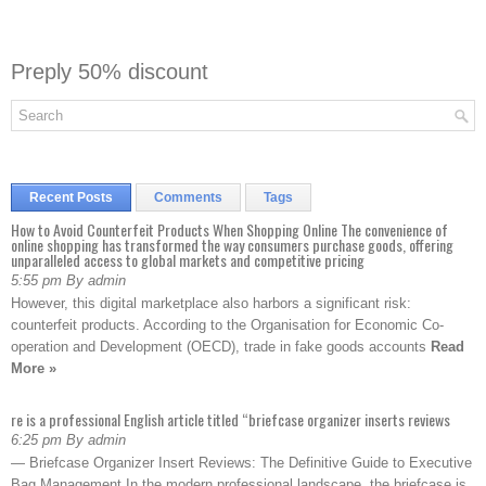
Preply 50% discount
Recent Posts
Comments
Tags
How to Avoid Counterfeit Products When Shopping Online The convenience of
online shopping has transformed the way consumers purchase goods, offering
unparalleled access to global markets and competitive pricing
5:55 pm By admin
However, this digital marketplace also harbors a significant risk:
counterfeit products. According to the Organisation for Economic Co-
operation and Development (OECD), trade in fake goods accounts
Read
More »
re is a professional English article titled “briefcase organizer inserts reviews
6:25 pm By admin
— Briefcase Organizer Insert Reviews: The Definitive Guide to Executive
Bag Management In the modern professional landscape, the briefcase is