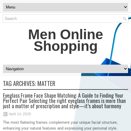
Men Online
Shopping
TAG ARCHIVES:
MATTER
Eyeglass Frame Face Shape Matching: A Guide to Finding Your
Perfect Pair Selecting the right eyeglass frames is more than
just a matter of prescription and style—it’s about harmony
April 14, 2026
The most flattering frames complement your unique facial structure,
enhancing your natural features and expressing your personal style.