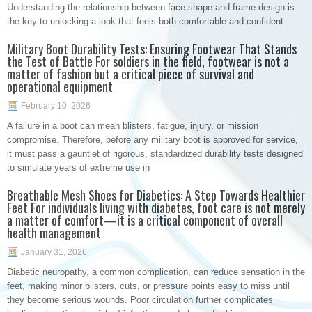
Understanding the relationship between face shape and frame design is
the key to unlocking a look that feels both comfortable and confident.
Military Boot Durability Tests: Ensuring Footwear That Stands
the Test of Battle For soldiers in the field, footwear is not a
matter of fashion but a critical piece of survival and
operational equipment
February 10, 2026
A failure in a boot can mean blisters, fatigue, injury, or mission
compromise. Therefore, before any military boot is approved for service,
it must pass a gauntlet of rigorous, standardized durability tests designed
to simulate years of extreme use in
Breathable Mesh Shoes for Diabetics: A Step Towards Healthier
Feet For individuals living with diabetes, foot care is not merely
a matter of comfort—it is a critical component of overall
health management
January 31, 2026
Diabetic neuropathy, a common complication, can reduce sensation in the
feet, making minor blisters, cuts, or pressure points easy to miss until
they become serious wounds. Poor circulation further complicates