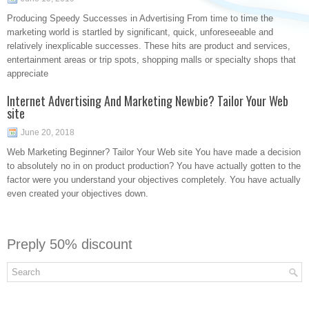
Producing Speedy Successes in Advertising From time to time the
marketing world is startled by significant, quick, unforeseeable and
relatively inexplicable successes. These hits are product and services,
entertainment areas or trip spots, shopping malls or specialty shops that
appreciate
Internet Advertising And Marketing Newbie? Tailor Your Web
site
June 20, 2018
Web Marketing Beginner? Tailor Your Web site You have made a decision
to absolutely no in on product production? You have actually gotten to the
factor were you understand your objectives completely. You have actually
even created your objectives down.
Preply 50% discount