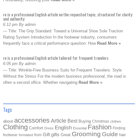
re is a professional English article on the requested topic, structured for clarity
and authority
6:12 pm By admin
— Title: The Grip Standard: Toward a Universal Shoe Sole Traction
Rating System Introduction In the footwear industry, consumers
frequently face a critical performance question: How
Read More »
re is a professional English article tailored for frequent travelers
6:05 pm By admin
— Title: Wrinkle-Free Business Suits for Frequent Travelers: Style
Without the Stress For the modern business professional, the road is
often a second office. Whether navigating
Read More »
Tags
accessories
Article
Best
about
Buying
Christmas
clothes
Clothing
Fashion
English
Comfort
Finding
Dress
Essential
Grooming
Guide
Gift
gifts
Great
hair
footwear
from
formatted