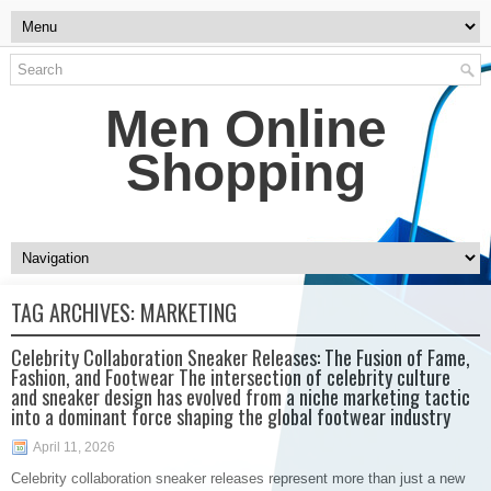
Men Online
Shopping
TAG ARCHIVES:
MARKETING
Celebrity Collaboration Sneaker Releases: The Fusion of Fame,
Fashion, and Footwear The intersection of celebrity culture
and sneaker design has evolved from a niche marketing tactic
into a dominant force shaping the global footwear industry
April 11, 2026
Celebrity collaboration sneaker releases represent more than just a new