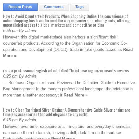
Recent Posts
Comments
Tags
How to Avoid Counterfeit Products When Shopping Online The convenience of
online shopping has transformed the way consumers purchase goods, offering
unparalleled access to global markets and competitive pricing
5:55 pm By admin
However, this digital marketplace also harbors a significant risk:
counterfeit products. According to the Organisation for Economic Co-
operation and Development (OECD), trade in fake goods accounts
Read
More »
re is a professional English article titled “briefcase organizer inserts reviews
6:25 pm By admin
— Briefcase Organizer Insert Reviews: The Definitive Guide to Executive
Bag Management In the modern professional landscape, the briefcase is
more than a leather accessory; it
Read More »
How to Clean Tarnished Silver Chains: A Comprehensive Guide Silver chains are
timeless accessories that add elegance to any outfit
6:15 pm By admin
However, over time, exposure to air, moisture, and everyday chemicals
can cause them to tarnish, leaving a dull, dark film on the surface.
Fortunately, restoring your
Read More »