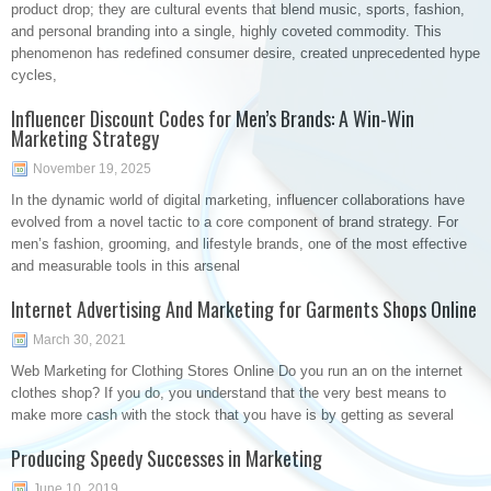
product drop; they are cultural events that blend music, sports, fashion,
and personal branding into a single, highly coveted commodity. This
phenomenon has redefined consumer desire, created unprecedented hype
cycles,
Influencer Discount Codes for Men’s Brands: A Win-Win
Marketing Strategy
November 19, 2025
In the dynamic world of digital marketing, influencer collaborations have
evolved from a novel tactic to a core component of brand strategy. For
men’s fashion, grooming, and lifestyle brands, one of the most effective
and measurable tools in this arsenal
Internet Advertising And Marketing for Garments Shops Online
March 30, 2021
Web Marketing for Clothing Stores Online Do you run an on the internet
clothes shop? If you do, you understand that the very best means to
make more cash with the stock that you have is by getting as several
Producing Speedy Successes in Marketing
June 10, 2019