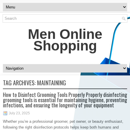
Men Online
Shopping
TAG ARCHIVES:
MAINTAINING
How to Disinfect Grooming Tools Properly Properly disinfecting
grooming tools is essential for maintaining hygiene, preventing
infections, and ensuring the longevity of your equipment
July 23, 2025
Whether you’re a professional groomer, pet owner, or beauty enthusiast,
following the right disinfection protocols helps keep both humans and