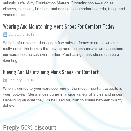
animals safe. Why Disinfection Matters Grooming tools—such as
clippers, scissors, brushes, and combs—can harbor bacteria, fungi, and
viruses if not
Wearing And Maintaining Mens Shoes For Comfort Today
January 5, 2018
While it often seems that only a few pairs of footwear are all we ever
really need, the truth is that having more options means we can extend
our wardrobe choices even further. Purchasing mens shoes can be a
daunting
Buying And Maintaining Mens Shoes For Comfort
January 3, 2018
When it comes to your wardrobe, one of the most important aspects is
your footwear. Mens shoes come in a wide variety of styles and prices.
Depending on what they will be used for, plan to spend between twenty
dollars
Preply 50% discount