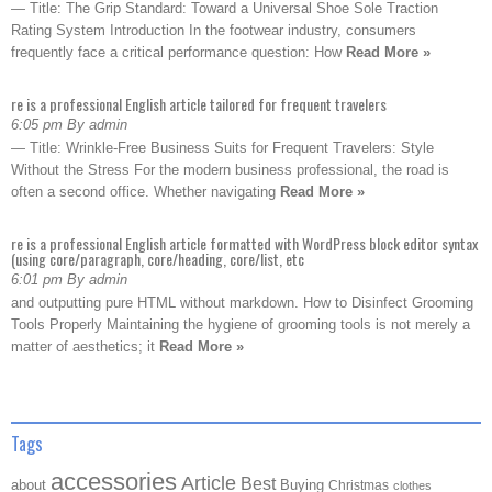
— Title: The Grip Standard: Toward a Universal Shoe Sole Traction
Rating System Introduction In the footwear industry, consumers
frequently face a critical performance question: How
Read More »
re is a professional English article tailored for frequent travelers
6:05 pm By admin
— Title: Wrinkle-Free Business Suits for Frequent Travelers: Style
Without the Stress For the modern business professional, the road is
often a second office. Whether navigating
Read More »
re is a professional English article formatted with WordPress block editor syntax
(using core/paragraph, core/heading, core/list, etc
6:01 pm By admin
and outputting pure HTML without markdown. How to Disinfect Grooming
Tools Properly Maintaining the hygiene of grooming tools is not merely a
matter of aesthetics; it
Read More »
Tags
accessories
Article
Best
about
Buying
Christmas
clothes