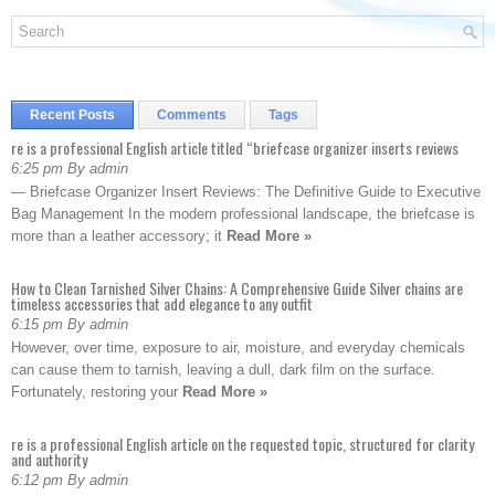
Recent Posts
Comments
Tags
re is a professional English article titled “briefcase organizer inserts reviews
6:25 pm By admin
— Briefcase Organizer Insert Reviews: The Definitive Guide to Executive
Bag Management In the modern professional landscape, the briefcase is
more than a leather accessory; it
Read More »
How to Clean Tarnished Silver Chains: A Comprehensive Guide Silver chains are
timeless accessories that add elegance to any outfit
6:15 pm By admin
However, over time, exposure to air, moisture, and everyday chemicals
can cause them to tarnish, leaving a dull, dark film on the surface.
Fortunately, restoring your
Read More »
re is a professional English article on the requested topic, structured for clarity
and authority
6:12 pm By admin