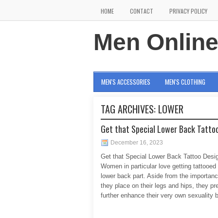
HOME
CONTACT
PRIVACY POLICY
Men Onlin
MEN'S ACCESSORIES
MEN'S CLOTHING
TAG ARCHIVES:
LOWER
Get that Special Lower Back Tattoo
December 16, 2023
Get that Special Lower Back Tattoo Desi
Women in particular love getting tattooed 
lower back part. Aside from the importanc
they place on their legs and hips, they pre
further enhance their very own sexuality 