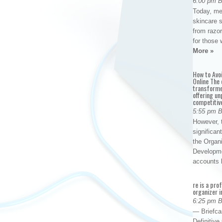
6:00 pm 
Today, me
skincare 
from razor
for those 
More »
How to Avo
Online The 
transforme
offering un
competitiv
5:55 pm 
However, t
significan
the Organ
Developme
accounts
re is a pro
organizer i
6:25 pm 
— Briefca
Definitiv