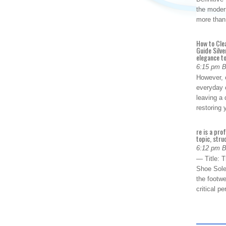
the modern
more than
How to Cle
Guide Silve
elegance to
6:15 pm 
However, o
everyday 
leaving a 
restoring
re is a pro
topic, stru
6:12 pm 
— Title: 
Shoe Sole
the footwe
critical 