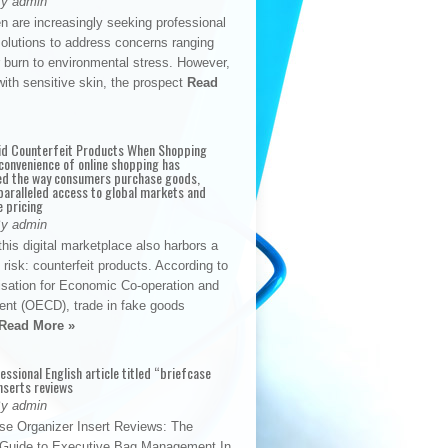
By admin
n are increasingly seeking professional
solutions to address concerns ranging
 burn to environmental stress. However,
with sensitive skin, the prospect
Read
id Counterfeit Products When Shopping
convenience of online shopping has
d the way consumers purchase goods,
paralleled access to global markets and
e pricing
By admin
his digital marketplace also harbors a
t risk: counterfeit products. According to
isation for Economic Co-operation and
nt (OECD), trade in fake goods
Read More »
fessional English article titled “briefcase
nserts reviews
By admin
se Organizer Insert Reviews: The
e Guide to Executive Bag Management In