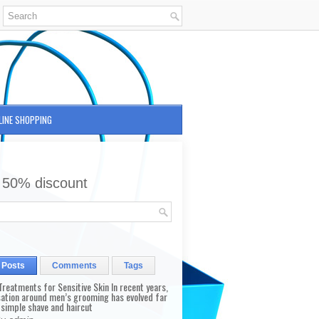
LINE SHOPPING
 50% discount
 Posts
Comments
Tags
reatments for Sensitive Skin In recent years,
sation around men’s grooming has evolved far
 simple shave and haircut