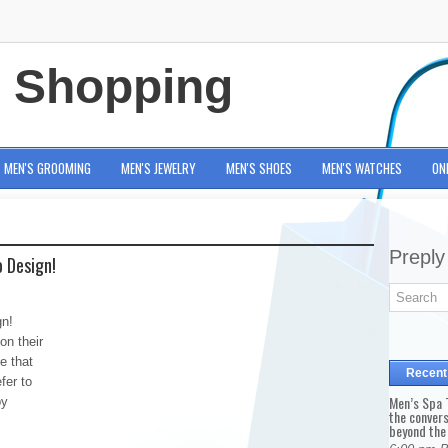
e Shopping
MEN'S GROOMING
MEN'S JEWELRY
MEN'S SHOES
MEN'S WATCHES
ON
Preply
 Design!
gn!
on their
e that
Recent
fer to
Men’s Spa T
by
the conver
beyond the