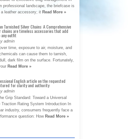
 professional landscape, the briefcase is
 a leather accessory; it
Read More »
an Tarnished Silver Chains: A Comprehensive
r chains are timeless accessories that add
 any outfit
By admin
ver time, exposure to air, moisture, and
chemicals can cause them to tarnish,
dull, dark film on the surface. Fortunately,
 your
Read More »
fessional English article on the requested
ctured for clarity and authority
By admin
The Grip Standard: Toward a Universal
 Traction Rating System Introduction In
ar industry, consumers frequently face a
performance question: How
Read More »