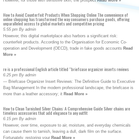
However, for those with sensitive skin, the prospect
Read More »
How to Avoid Counterfeit Products When Shopping Online The convenience of
online shopping has transformed the way consumers purchase goods, offering
unparalleled access to global markets and competitive pricing
5:55 pm By admin
However, this digital marketplace also harbors a significant risk:
counterfeit products. According to the Organisation for Economic Co-
operation and Development (OECD), trade in fake goods accounts
Read
More »
re is a professional English article titled “briefcase organizer inserts reviews
6:25 pm By admin
— Briefcase Organizer Insert Reviews: The Definitive Guide to Executive
Bag Management In the modern professional landscape, the briefcase is
more than a leather accessory; it
Read More »
How to Clean Tarnished Silver Chains: A Comprehensive Guide Silver chains are
timeless accessories that add elegance to any outfit
6:15 pm By admin
However, over time, exposure to air, moisture, and everyday chemicals
can cause them to tarnish, leaving a dull, dark film on the surface.
Fortunately, restoring your
Read More »