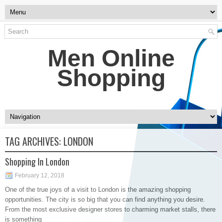
Men Online
Shopping
TAG ARCHIVES:
LONDON
Shopping In London
February 12, 2018
One of the true joys of a visit to London is the amazing shopping
opportunities. The city is so big that you can find anything you desire.
From the most exclusive designer stores to charming market stalls, there
is something