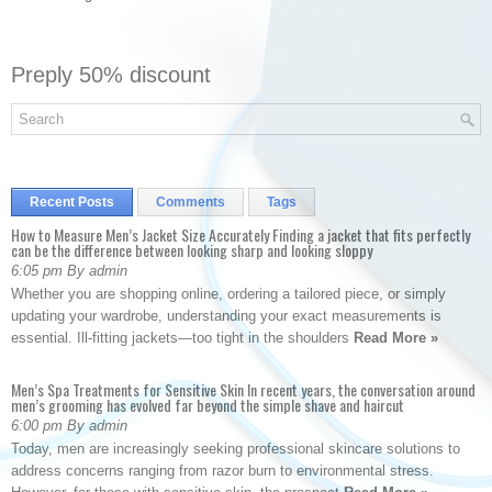
Preply 50% discount
Recent Posts
Comments
Tags
How to Measure Men’s Jacket Size Accurately Finding a jacket that fits perfectly
can be the difference between looking sharp and looking sloppy
6:05 pm By admin
Whether you are shopping online, ordering a tailored piece, or simply
updating your wardrobe, understanding your exact measurements is
essential. Ill-fitting jackets—too tight in the shoulders
Read More »
Men’s Spa Treatments for Sensitive Skin In recent years, the conversation around
men’s grooming has evolved far beyond the simple shave and haircut
6:00 pm By admin
Today, men are increasingly seeking professional skincare solutions to
address concerns ranging from razor burn to environmental stress.