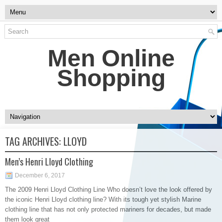
Men Online
Shopping
TAG ARCHIVES:
LLOYD
Men’s Henri Lloyd Clothing
December 6, 2017
The 2009 Henri Lloyd Clothing Line Who doesn’t love the look offered by
the iconic Henri Lloyd clothing line? With its tough yet stylish Marine
clothing line that has not only protected mariners for decades, but made
them look great