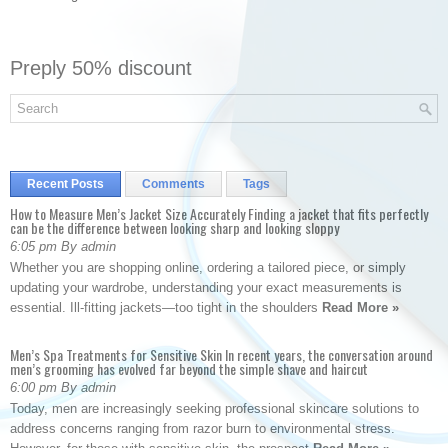
Preply 50% discount
Recent Posts
Comments
Tags
How to Measure Men’s Jacket Size Accurately Finding a jacket that fits perfectly
can be the difference between looking sharp and looking sloppy
6:05 pm By admin
Whether you are shopping online, ordering a tailored piece, or simply
updating your wardrobe, understanding your exact measurements is
essential. Ill-fitting jackets—too tight in the shoulders
Read More »
Men’s Spa Treatments for Sensitive Skin In recent years, the conversation around
men’s grooming has evolved far beyond the simple shave and haircut
6:00 pm By admin
Today, men are increasingly seeking professional skincare solutions to
address concerns ranging from razor burn to environmental stress.