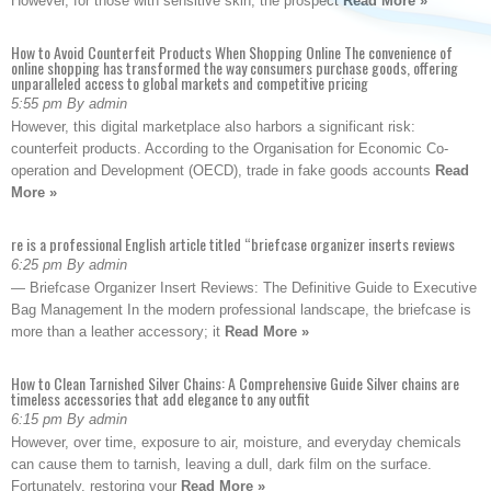
However, for those with sensitive skin, the prospect
Read More »
How to Avoid Counterfeit Products When Shopping Online The convenience of
online shopping has transformed the way consumers purchase goods, offering
unparalleled access to global markets and competitive pricing
5:55 pm By admin
However, this digital marketplace also harbors a significant risk:
counterfeit products. According to the Organisation for Economic Co-
operation and Development (OECD), trade in fake goods accounts
Read
More »
re is a professional English article titled “briefcase organizer inserts reviews
6:25 pm By admin
— Briefcase Organizer Insert Reviews: The Definitive Guide to Executive
Bag Management In the modern professional landscape, the briefcase is
more than a leather accessory; it
Read More »
How to Clean Tarnished Silver Chains: A Comprehensive Guide Silver chains are
timeless accessories that add elegance to any outfit
6:15 pm By admin
However, over time, exposure to air, moisture, and everyday chemicals
can cause them to tarnish, leaving a dull, dark film on the surface.
Fortunately, restoring your
Read More »