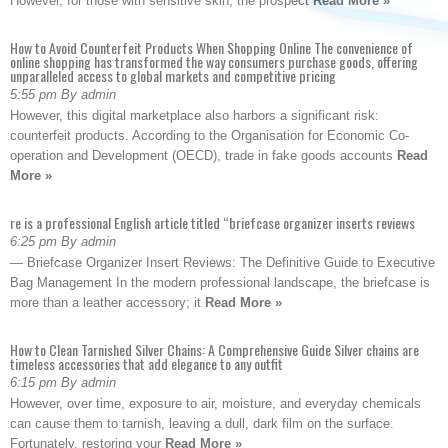
However, for those with sensitive skin, the prospect
Read More »
How to Avoid Counterfeit Products When Shopping Online The convenience of
online shopping has transformed the way consumers purchase goods, offering
unparalleled access to global markets and competitive pricing
5:55 pm By admin
However, this digital marketplace also harbors a significant risk:
counterfeit products. According to the Organisation for Economic Co-
operation and Development (OECD), trade in fake goods accounts
Read
More »
re is a professional English article titled “briefcase organizer inserts reviews
6:25 pm By admin
— Briefcase Organizer Insert Reviews: The Definitive Guide to Executive
Bag Management In the modern professional landscape, the briefcase is
more than a leather accessory; it
Read More »
How to Clean Tarnished Silver Chains: A Comprehensive Guide Silver chains are
timeless accessories that add elegance to any outfit
6:15 pm By admin
However, over time, exposure to air, moisture, and everyday chemicals
can cause them to tarnish, leaving a dull, dark film on the surface.
Fortunately, restoring your
Read More »