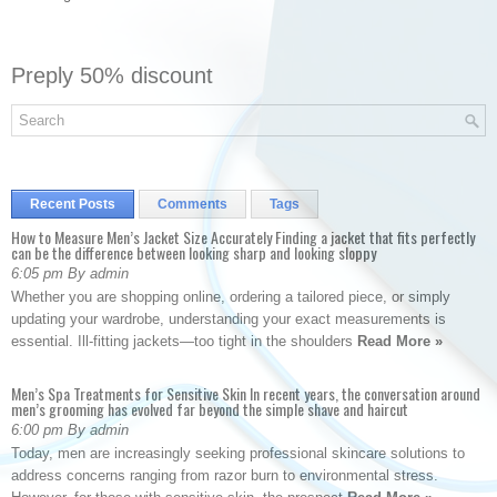
Preply 50% discount
Recent Posts
Comments
Tags
How to Measure Men’s Jacket Size Accurately Finding a jacket that fits perfectly
can be the difference between looking sharp and looking sloppy
6:05 pm By admin
Whether you are shopping online, ordering a tailored piece, or simply
updating your wardrobe, understanding your exact measurements is
essential. Ill-fitting jackets—too tight in the shoulders
Read More »
Men’s Spa Treatments for Sensitive Skin In recent years, the conversation around
men’s grooming has evolved far beyond the simple shave and haircut
6:00 pm By admin
Today, men are increasingly seeking professional skincare solutions to
address concerns ranging from razor burn to environmental stress.