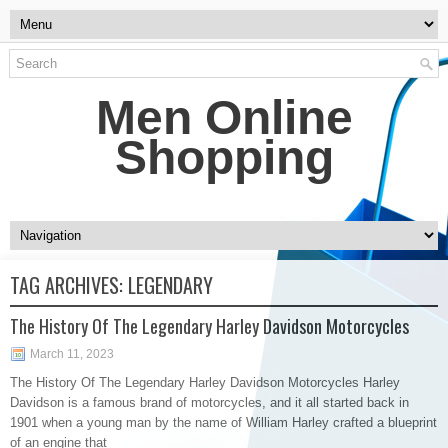
Men Online
Shopping
TAG ARCHIVES:
LEGENDARY
The History Of The Legendary Harley Davidson Motorcycles
March 11, 2023
The History Of The Legendary Harley Davidson Motorcycles Harley
Davidson is a famous brand of motorcycles, and it all started back in
1901 when a young man by the name of William Harley crafted a blueprint
of an engine that