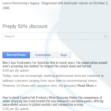
Lance Armstrong’s legacy. Diagnosed with testicular cancer on October 2,
1996,
Preply 50% discount
Recent Posts
Comments
Tags
Men’s Spa Treatments for Sensitive Skin In recent years, the conversation around
men’s grooming has evolved far beyond the simple shave and haircut
6:00 pm By admin
Today, men are increasingly seeking professional skincare solutions to
address concerns ranging from razor burn to environmental stress.
However, for those with sensitive skin, the prospect
Read More »
How to Avoid Counterfeit Products When Shopping Online The convenience of
online shopping has transformed the way consumers purchase goods, offering
unparalleled access to global markets and competitive pricing
5:55 pm By admin