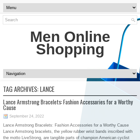
Men Online
Shopping
TAG ARCHIVES:
LANCE
Lance Armstrong Bracelets: Fashion Accessories for a Worthy
Cause
September 24, 2022
Lance Armstrong Bracelets: Fashion Accessories for a Worthy Cause
Lance Armstrong bracelets, the yellow rubber wrist bands inscribed with
the motto LiveStrong, are tangible parts of champion American cyclist