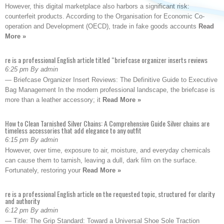
However, this digital marketplace also harbors a significant risk:
counterfeit products. According to the Organisation for Economic Co-
operation and Development (OECD), trade in fake goods accounts
Read
More »
re is a professional English article titled “briefcase organizer inserts reviews
6:25 pm By admin
— Briefcase Organizer Insert Reviews: The Definitive Guide to Executive
Bag Management In the modern professional landscape, the briefcase is
more than a leather accessory; it
Read More »
How to Clean Tarnished Silver Chains: A Comprehensive Guide Silver chains are
timeless accessories that add elegance to any outfit
6:15 pm By admin
However, over time, exposure to air, moisture, and everyday chemicals
can cause them to tarnish, leaving a dull, dark film on the surface.
Fortunately, restoring your
Read More »
re is a professional English article on the requested topic, structured for clarity
and authority
6:12 pm By admin
— Title: The Grip Standard: Toward a Universal Shoe Sole Traction