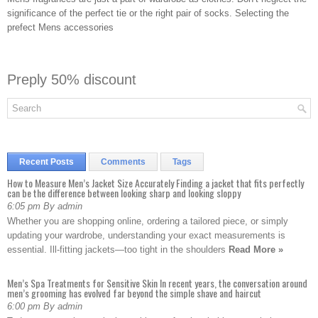
significance of the perfect tie or the right pair of socks. Selecting the
prefect Mens accessories
Preply 50% discount
Recent Posts
Comments
Tags
How to Measure Men’s Jacket Size Accurately Finding a jacket that fits perfectly
can be the difference between looking sharp and looking sloppy
6:05 pm By admin
Whether you are shopping online, ordering a tailored piece, or simply
updating your wardrobe, understanding your exact measurements is
essential. Ill-fitting jackets—too tight in the shoulders
Read More »
Men’s Spa Treatments for Sensitive Skin In recent years, the conversation around
men’s grooming has evolved far beyond the simple shave and haircut
6:00 pm By admin