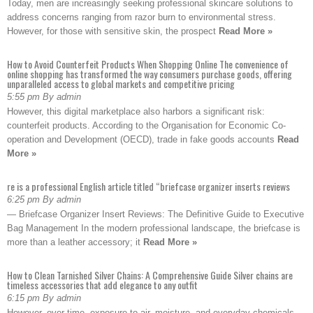
Today, men are increasingly seeking professional skincare solutions to
address concerns ranging from razor burn to environmental stress.
However, for those with sensitive skin, the prospect
Read More »
How to Avoid Counterfeit Products When Shopping Online The convenience of
online shopping has transformed the way consumers purchase goods, offering
unparalleled access to global markets and competitive pricing
5:55 pm By admin
However, this digital marketplace also harbors a significant risk:
counterfeit products. According to the Organisation for Economic Co-
operation and Development (OECD), trade in fake goods accounts
Read
More »
re is a professional English article titled “briefcase organizer inserts reviews
6:25 pm By admin
— Briefcase Organizer Insert Reviews: The Definitive Guide to Executive
Bag Management In the modern professional landscape, the briefcase is
more than a leather accessory; it
Read More »
How to Clean Tarnished Silver Chains: A Comprehensive Guide Silver chains are
timeless accessories that add elegance to any outfit
6:15 pm By admin
However, over time, exposure to air, moisture, and everyday chemicals