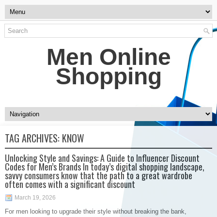
Men Online
Shopping
TAG ARCHIVES:
KNOW
Unlocking Style and Savings: A Guide to Influencer Discount
Codes for Men’s Brands In today’s digital shopping landscape,
savvy consumers know that the path to a great wardrobe
often comes with a significant discount
March 19, 2026
For men looking to upgrade their style without breaking the bank,