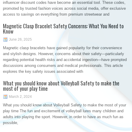
influencer discount codes have become an essential tool. These codes,
promoted by trusted fashion voices across social media, offer exclusive
access to savings on everything from premium streetwear and
Magnetic Clasp Bracelet Safety Concerns: What You Need to
Know
June 26, 2025
Magnetic clasp bracelets have gained popularity for their convenience
and stylish designs. However, concerns about their safety—particularly
regarding potential health risks and accidental ingestion—have prompted
discussions among consumers and medical professionals. This article
explores the key safety issues associated with
What you should know about Volleyball Safety to make the
most of your play time
March 2, 2024
What you should know about Volleyball Safety to make the most of your
play time The fun and excitement of volleyball lures many children and
adults into playing the sport. However, in order to have as much fun as
possible,