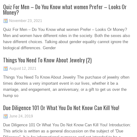
Quiz For Men – Do You Know what women Prefer – Looks Or
Money?
November 23, 2021
Quiz For Men – Do You Know what women Prefer – Looks Or Money?
Men and women have different roles in the society. Both the sexes also
have different choices. Talking about gender equality cannot ignore the
biological differences. Gender
Things You Need To Know About Jewelry (2)
August 12, 2021
Things You Need To Know About Jewelry The purchase of jewelry often
times denotes a very important event in our lives, whether it be a
marriage, and engagement, an anniversary, or a gift to get us over the
hump so
Due Diligence 101 Or What You Do Not Know Can Kill You!
June 24, 2019
Due Diligence 101 Or What You Do Not Know Can Kill You! Introduction:
This article is written as a general discussion on the subject of “Due