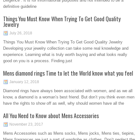
Diligence”. It is for informational purposes and not intended to be a
definitive guideline
Things You Must Know When Trying To Get Good Quality
Jewelry
July 26, 2018
Things You Must Know When Trying To Get Good Quality Jewelry
Developing your jewelry collection can take some real knowledge and
experience. Learning what is truly worth buying and what looks really
good on you is a process. Finding just
Mens diamond rings Time to let the World know what you feel
January 12, 2018
Diamond rings have always been associated with women, and as we all
know, a diamond is a woman’s best friend. But don’t you think even men
have the rights to show off as well, why should women have all the
All You Need to Know about Mens Accessories
November 23, 2017
Mens Accessories such as Mens socks, Mens jocks, Mens ties, tiepins,
Mens fragrances are just a part of wardrobe as clothes. Don’t neglect the