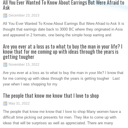
All You Ever Wanted To Know About Earrings But Were Afraid to
Ask
December 23, 2023
All You Ever Wanted To Know About Earrings But Were Afraid to Ask It is
thought that earrings date back to 3000 BC where they originated in Asia
and appeared in 2 formats, one being the simple hoop earring and
Are you ever at a loss as to what to buy the man in your life? I
know that for me coming up with ideas through the years is
getting tougher
November 15, 2022
Are you ever at a loss as to what to buy the man in your life? I know that
for me coming up with ideas through the years is getting tougher Last
year when I was shopping for my
The people that know me know that I love to shop
May 31, 2022
The people that know me know that I love to shop Many women have a
difficult time picking out presents for men. They like to come up with
ideas that will be surprises as well as appreciated. There are many