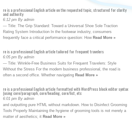
re is a professional English article on the requested topic, structured for clarity
and authority
6:12 pm By admin
— Title: The Grip Standard: Toward a Universal Shoe Sole Traction
Rating System Introduction In the footwear industry, consumers
frequently face a critical performance question: How
Read More »
re is a professional English article tailored for frequent travelers
6:05 pm By admin
— Title: Wrinkle-Free Business Suits for Frequent Travelers: Style
Without the Stress For the modern business professional, the road is
often a second office. Whether navigating
Read More »
re is a professional English article formatted with WordPress block editor syntax
(using core/paragraph, core/heading, core/list, etc
6:01 pm By admin
and outputting pure HTML without markdown. How to Disinfect Grooming
Tools Properly Maintaining the hygiene of grooming tools is not merely a
matter of aesthetics; it
Read More »