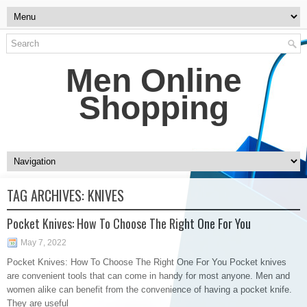
Men Online
Shopping
TAG ARCHIVES:
KNIVES
Pocket Knives: How To Choose The Right One For You
May 7, 2022
Pocket Knives: How To Choose The Right One For You Pocket knives
are convenient tools that can come in handy for most anyone. Men and
women alike can benefit from the convenience of having a pocket knife.
They are useful