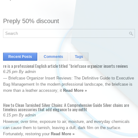
Preply 50% discount
Recent Posts
Comments
Tags
re is a professional English article titled “briefcase organizer inserts reviews
6:25 pm By admin
— Briefcase Organizer Insert Reviews: The Definitive Guide to Executive
Bag Management In the modern professional landscape, the briefcase is
more than a leather accessory; it
Read More »
How to Clean Tarnished Silver Chains: A Comprehensive Guide Silver chains are
timeless accessories that add elegance to any outfit
6:15 pm By admin
However, over time, exposure to air, moisture, and everyday chemicals
can cause them to tarnish, leaving a dull, dark film on the surface.
Fortunately, restoring your
Read More »