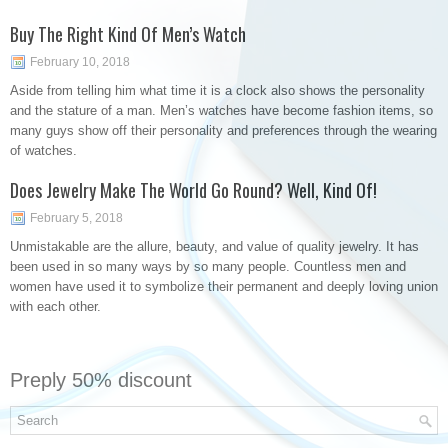
Buy The Right Kind Of Men’s Watch
February 10, 2018
Aside from telling him what time it is a clock also shows the personality
and the stature of a man. Men’s watches have become fashion items, so
many guys show off their personality and preferences through the wearing
of watches.
Does Jewelry Make The World Go Round? Well, Kind Of!
February 5, 2018
Unmistakable are the allure, beauty, and value of quality jewelry. It has
been used in so many ways by so many people. Countless men and
women have used it to symbolize their permanent and deeply loving union
with each other.
Preply 50% discount