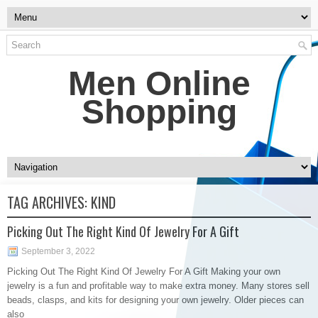
Men Online
Shopping
TAG ARCHIVES:
KIND
Picking Out The Right Kind Of Jewelry For A Gift
September 3, 2022
Picking Out The Right Kind Of Jewelry For A Gift Making your own
jewelry is a fun and profitable way to make extra money. Many stores sell
beads, clasps, and kits for designing your own jewelry. Older pieces can
also