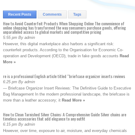
Recent Posts
Comments
Tags
How to Avoid Counterfeit Products When Shopping Online The convenience of
online shopping has transformed the way consumers purchase goods, offering
unparalleled access to global markets and competitive pricing
5:55 pm By admin
However, this digital marketplace also harbors a significant risk:
counterfeit products. According to the Organisation for Economic Co-
operation and Development (OECD), trade in fake goods accounts
Read
More »
re is a professional English article titled “briefcase organizer inserts reviews
6:25 pm By admin
— Briefcase Organizer Insert Reviews: The Definitive Guide to Executive
Bag Management In the modern professional landscape, the briefcase is
more than a leather accessory; it
Read More »
How to Clean Tarnished Silver Chains: A Comprehensive Guide Silver chains are
timeless accessories that add elegance to any outfit
6:15 pm By admin
However, over time, exposure to air, moisture, and everyday chemicals