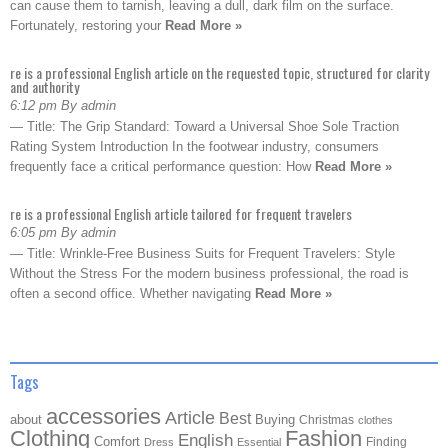
can cause them to tarnish, leaving a dull, dark film on the surface.
Fortunately, restoring your
Read More »
re is a professional English article on the requested topic, structured for clarity
and authority
6:12 pm By admin
— Title: The Grip Standard: Toward a Universal Shoe Sole Traction
Rating System Introduction In the footwear industry, consumers
frequently face a critical performance question: How
Read More »
re is a professional English article tailored for frequent travelers
6:05 pm By admin
— Title: Wrinkle-Free Business Suits for Frequent Travelers: Style
Without the Stress For the modern business professional, the road is
often a second office. Whether navigating
Read More »
Tags
accessories
Article
Best
about
Buying
Christmas
clothes
Clothing
Fashion
English
Comfort
Finding
Dress
Essential