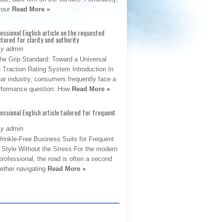
 your
Read More »
fessional English article on the requested
ctured for clarity and authority
By admin
The Grip Standard: Toward a Universal
 Traction Rating System Introduction In
ar industry, consumers frequently face a
performance question: How
Read More »
fessional English article tailored for frequent
By admin
rinkle-Free Business Suits for Frequent
: Style Without the Stress For the modern
rofessional, the road is often a second
hether navigating
Read More »