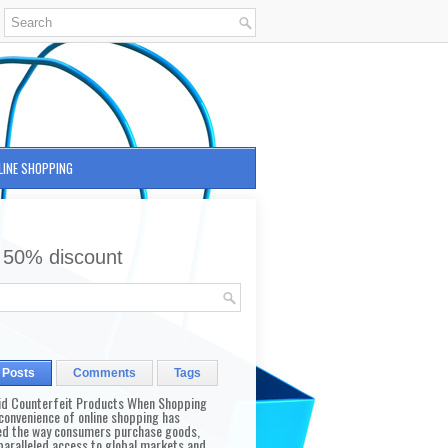
LINE SHOPPING
 50% discount
 Posts
Comments
Tags
id Counterfeit Products When Shopping
convenience of online shopping has
d the way consumers purchase goods,
paralleled access to global markets and