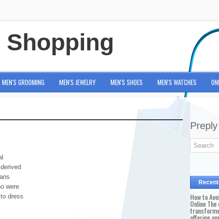
e Shopping
MEN'S GROOMING
MEN'S JEWELRY
MEN'S SHOES
MEN'S WATCHES
ON
Preply
al
 derived
eans
Recent
no were
How to Avo
to dress
Online The 
transforme
offering un