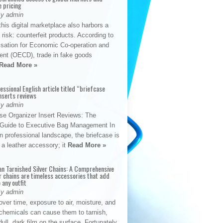
e pricing
By admin
his digital marketplace also harbors a
t risk: counterfeit products. According to
isation for Economic Co-operation and
nt (OECD), trade in fake goods
Read More »
fessional English article titled “briefcase
nserts reviews
By admin
se Organizer Insert Reviews: The
e Guide to Executive Bag Management In
 professional landscape, the briefcase is
 a leather accessory; it
Read More »
an Tarnished Silver Chains: A Comprehensive
r chains are timeless accessories that add
 any outfit
By admin
ver time, exposure to air, moisture, and
chemicals can cause them to tarnish,
dull, dark film on the surface. Fortunately,