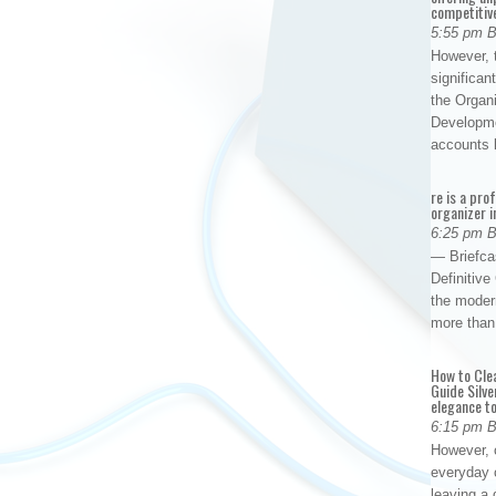
competitiv
5:55 pm 
However, t
significan
the Organ
Developme
accounts
re is a pro
organizer i
6:25 pm 
— Briefca
Definitiv
the modern
more than
How to Cle
Guide Silve
elegance to
6:15 pm 
However, o
everyday 
leaving a 