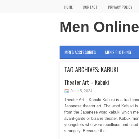
HOME
CONTACT
PRIVACY POLICY
Men Onlin
MEN'S ACCESSORIES
MEN'S CLOTHING
TAG ARCHIVES:
KABUKI
Theater Art – Kabuki
June 5, 2024
Theater Art – Kabuki Kabuki is a tradition
Japanese theater art. The word Kabuki is
from the Japanese word kabuki which m
avant-garde or bizarre theater. Kabukimo
youngsters who were rebellious and used 
strangely. Because the