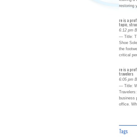
restoring
re is a pro
topic, stru
6:12 pm 
— Title: 
Shoe Sole
the footwe
critical 
re is a pro
travelers
6:05 pm 
— Title: W
Travelers
business p
office. W
Tags