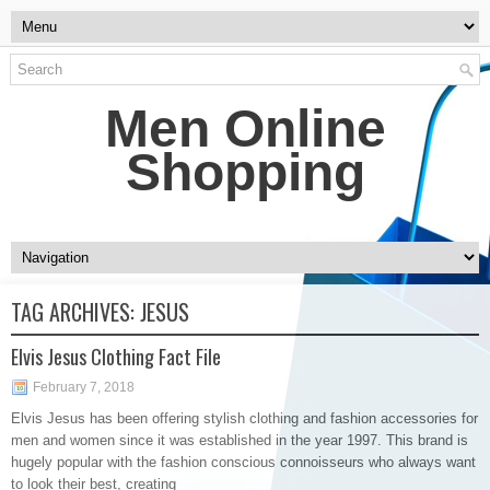
Men Online
Shopping
TAG ARCHIVES:
JESUS
Elvis Jesus Clothing Fact File
February 7, 2018
Elvis Jesus has been offering stylish clothing and fashion accessories for
men and women since it was established in the year 1997. This brand is
hugely popular with the fashion conscious connoisseurs who always want
to look their best, creating