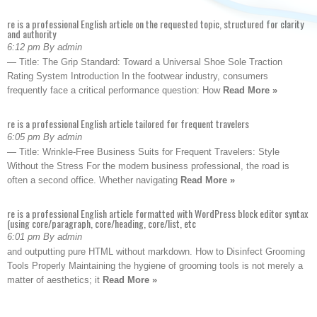
re is a professional English article on the requested topic, structured for clarity
and authority
6:12 pm By admin
— Title: The Grip Standard: Toward a Universal Shoe Sole Traction
Rating System Introduction In the footwear industry, consumers
frequently face a critical performance question: How
Read More »
re is a professional English article tailored for frequent travelers
6:05 pm By admin
— Title: Wrinkle-Free Business Suits for Frequent Travelers: Style
Without the Stress For the modern business professional, the road is
often a second office. Whether navigating
Read More »
re is a professional English article formatted with WordPress block editor syntax
(using core/paragraph, core/heading, core/list, etc
6:01 pm By admin
and outputting pure HTML without markdown. How to Disinfect Grooming
Tools Properly Maintaining the hygiene of grooming tools is not merely a
matter of aesthetics; it
Read More »