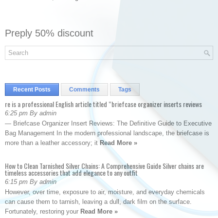
Preply 50% discount
Recent Posts
Comments
Tags
re is a professional English article titled “briefcase organizer inserts reviews
6:25 pm By admin
— Briefcase Organizer Insert Reviews: The Definitive Guide to Executive
Bag Management In the modern professional landscape, the briefcase is
more than a leather accessory; it
Read More »
How to Clean Tarnished Silver Chains: A Comprehensive Guide Silver chains are
timeless accessories that add elegance to any outfit
6:15 pm By admin
However, over time, exposure to air, moisture, and everyday chemicals
can cause them to tarnish, leaving a dull, dark film on the surface.
Fortunately, restoring your
Read More »