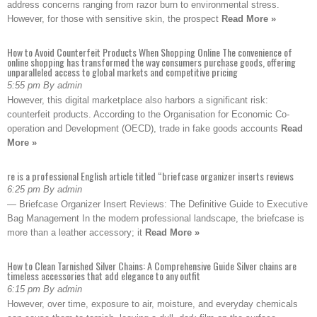
address concerns ranging from razor burn to environmental stress.
However, for those with sensitive skin, the prospect
Read More »
How to Avoid Counterfeit Products When Shopping Online The convenience of
online shopping has transformed the way consumers purchase goods, offering
unparalleled access to global markets and competitive pricing
5:55 pm By admin
However, this digital marketplace also harbors a significant risk:
counterfeit products. According to the Organisation for Economic Co-
operation and Development (OECD), trade in fake goods accounts
Read
More »
re is a professional English article titled “briefcase organizer inserts reviews
6:25 pm By admin
— Briefcase Organizer Insert Reviews: The Definitive Guide to Executive
Bag Management In the modern professional landscape, the briefcase is
more than a leather accessory; it
Read More »
How to Clean Tarnished Silver Chains: A Comprehensive Guide Silver chains are
timeless accessories that add elegance to any outfit
6:15 pm By admin
However, over time, exposure to air, moisture, and everyday chemicals