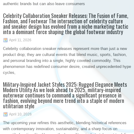
authentic brands but can also leave consumers
Celebrity Collaboration Sneaker Releases: The Fusion of Fame,
Fashion, and Footwear The intersection of celebrity culture
and sneaker design has evolved from a niche marketing tactic
into a dominant force shaping the global footwear industry
April 11, 2026
Celebrity collaboration sneaker releases represent more than just a new
product drop; they are cultural events that blend music, sports, fashion,
and personal branding into a single, highly coveted commodity. This
phenomenon has redefined consumer desire, created unprecedented hype
cycles,
Military-Inspired Jacket Styles 2025: Rugged Elegance Meets
Modern Utility As we look ahead to 2025, military-inspired
outerwear continues to command a significant presence in
fashion, evolving beyond mere trend into a staple of modern
utilitarian style
April 10, 2026
The upcoming year refines this aesthetic, blending historical references
with contemporary innovation, sustainability, and a sharp focus on