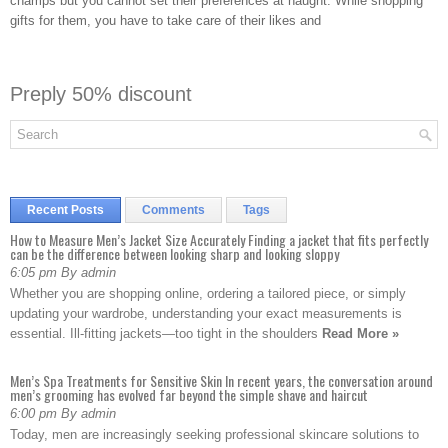
champs but you cannot set their preferences at naught. While shopping
gifts for them, you have to take care of their likes and
Preply 50% discount
Recent Posts
Comments
Tags
How to Measure Men’s Jacket Size Accurately Finding a jacket that fits perfectly
can be the difference between looking sharp and looking sloppy
6:05 pm By admin
Whether you are shopping online, ordering a tailored piece, or simply
updating your wardrobe, understanding your exact measurements is
essential. Ill-fitting jackets—too tight in the shoulders
Read More »
Men’s Spa Treatments for Sensitive Skin In recent years, the conversation around
men’s grooming has evolved far beyond the simple shave and haircut
6:00 pm By admin
Today, men are increasingly seeking professional skincare solutions to