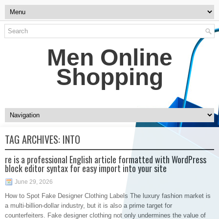
Men Online
Shopping
TAG ARCHIVES:
INTO
re is a professional English article formatted with WordPress
block editor syntax for easy import into your site
June 29, 2026
How to Spot Fake Designer Clothing Labels The luxury fashion market is
a multi-billion-dollar industry, but it is also a prime target for
counterfeiters. Fake designer clothing not only undermines the value of