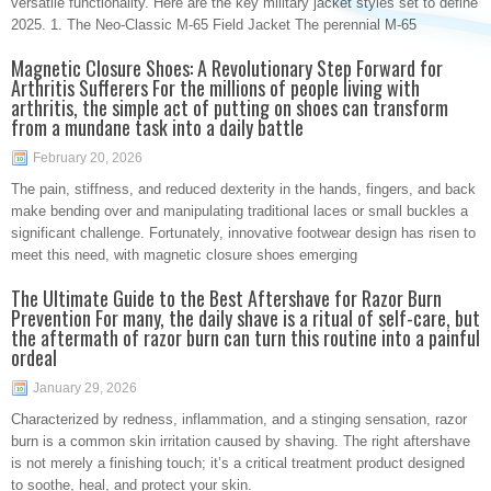
versatile functionality. Here are the key military jacket styles set to define
2025. 1. The Neo-Classic M-65 Field Jacket The perennial M-65
Magnetic Closure Shoes: A Revolutionary Step Forward for
Arthritis Sufferers For the millions of people living with
arthritis, the simple act of putting on shoes can transform
from a mundane task into a daily battle
February 20, 2026
The pain, stiffness, and reduced dexterity in the hands, fingers, and back
make bending over and manipulating traditional laces or small buckles a
significant challenge. Fortunately, innovative footwear design has risen to
meet this need, with magnetic closure shoes emerging
The Ultimate Guide to the Best Aftershave for Razor Burn
Prevention For many, the daily shave is a ritual of self-care, but
the aftermath of razor burn can turn this routine into a painful
ordeal
January 29, 2026
Characterized by redness, inflammation, and a stinging sensation, razor
burn is a common skin irritation caused by shaving. The right aftershave
is not merely a finishing touch; it’s a critical treatment product designed
to soothe, heal, and protect your skin.