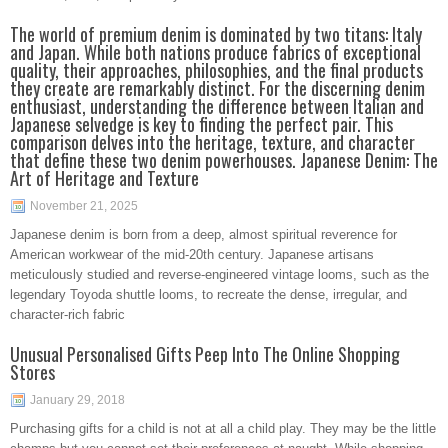
The world of premium denim is dominated by two titans: Italy
and Japan. While both nations produce fabrics of exceptional
quality, their approaches, philosophies, and the final products
they create are remarkably distinct. For the discerning denim
enthusiast, understanding the difference between Italian and
Japanese selvedge is key to finding the perfect pair. This
comparison delves into the heritage, texture, and character
that define these two denim powerhouses. Japanese Denim: The
Art of Heritage and Texture
November 21, 2025
Japanese denim is born from a deep, almost spiritual reverence for
American workwear of the mid-20th century. Japanese artisans
meticulously studied and reverse-engineered vintage looms, such as the
legendary Toyoda shuttle looms, to recreate the dense, irregular, and
character-rich fabric
Unusual Personalised Gifts Peep Into The Online Shopping
Stores
January 29, 2018
Purchasing gifts for a child is not at all a child play. They may be the little