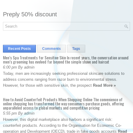
Preply 50% discount
Recent Posts
Comments
Tags
Men’s Spa Treatments for Sensitive Skin In recent years, the conversation around
men’s grooming has evolved far beyond the simple shave and haircut
6:00 pm By admin
Today, men are increasingly seeking professional skincare solutions to
address concerns ranging from razor burn to environmental stress.
However, for those with sensitive skin, the prospect
Read More »
How to Avoid Counterfeit Products When Shopping Online The convenience of
online shopping has transformed the way consumers purchase goods, offering
unparalleled access to global markets and competitive pricing
5:55 pm By admin
However, this digital marketplace also harbors a significant risk:
counterfeit products. According to the Organisation for Economic Co-
operation and Development (OECD), trade in fake goods accounts
Read