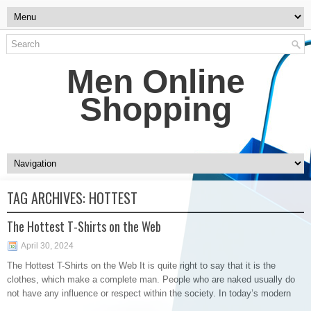
Men Online
Shopping
TAG ARCHIVES:
HOTTEST
The Hottest T-Shirts on the Web
April 30, 2024
The Hottest T-Shirts on the Web It is quite right to say that it is the
clothes, which make a complete man. People who are naked usually do
not have any influence or respect within the society. In today’s modern