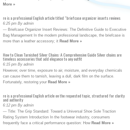
More »
re is a professional English article titled “briefcase organizer inserts reviews
6:25 pm By admin
— Briefcase Organizer Insert Reviews: The Definitive Guide to Executive
Bag Management In the modern professional landscape, the briefcase is
more than a leather accessory; it
Read More »
How to Clean Tarnished Silver Chains: A Comprehensive Guide Silver chains are
timeless accessories that add elegance to any outfit
6:15 pm By admin
However, over time, exposure to air, moisture, and everyday chemicals
can cause them to tarnish, leaving a dull, dark film on the surface.
Fortunately, restoring your
Read More »
re is a professional English article on the requested topic, structured for clarity
and authority
6:12 pm By admin
— Title: The Grip Standard: Toward a Universal Shoe Sole Traction
Rating System Introduction In the footwear industry, consumers
frequently face a critical performance question: How
Read More »