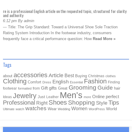
re is a professional English article on the requested topic, structured for clarity
and authority
6:12 pm By admin
— Title: The Grip Standard: Toward a Universal Shoe Sole Traction
Rating System Introduction In the footwear industry, consumers
frequently face a critical performance question: How
Read More »
Tags
accessories
Article
Best
about
Buying
Christmas
clothes
Clothing
Fashion
English
Comfort
Finding
Dress
Essential
Grooming
Guide
Gift
gifts
Great
hair
footwear
from
formatted
Men's
Jewelry
Online
perfect
Just
Ideas
Leather
more
Shoes
Shopping
Professional
Tips
Style
Right
watches
Women
Wear
World
Ultimate
watch
Wedding
WordPress