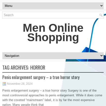
Men Online
Shopping
TAG ARCHIVES:
HORROR
Penis enlargement surgery – a true horror story
November 26, 2024
Penis enlargement surgery – a true horror story Surgery is one of the
most controversial approaches to penis enlargement. While it does come
with the coveted “mainstream” label, it is by far the most expensive
option. Many people think that