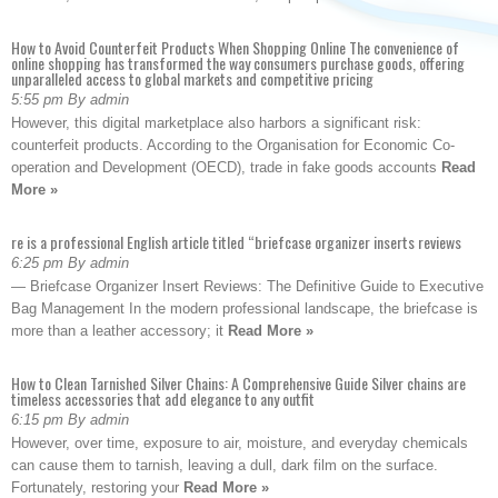
How to Avoid Counterfeit Products When Shopping Online The convenience of
online shopping has transformed the way consumers purchase goods, offering
unparalleled access to global markets and competitive pricing
5:55 pm By admin
However, this digital marketplace also harbors a significant risk:
counterfeit products. According to the Organisation for Economic Co-
operation and Development (OECD), trade in fake goods accounts
Read
More »
re is a professional English article titled “briefcase organizer inserts reviews
6:25 pm By admin
— Briefcase Organizer Insert Reviews: The Definitive Guide to Executive
Bag Management In the modern professional landscape, the briefcase is
more than a leather accessory; it
Read More »
How to Clean Tarnished Silver Chains: A Comprehensive Guide Silver chains are
timeless accessories that add elegance to any outfit
6:15 pm By admin
However, over time, exposure to air, moisture, and everyday chemicals
can cause them to tarnish, leaving a dull, dark film on the surface.
Fortunately, restoring your
Read More »