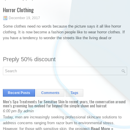
Horror Clothing
December 19, 2017
Some clothes need no words because the picture says it all like horror
clothing. It is now become a fashion people like to wear horror clothes. If
you have a tendency to wonder the streets like the living dead or
Preply 50% discount
Recent Posts
Comments
Tags
Men’s Spa Treatments for Sensitive Skin In recent years, the conversation around
men’s grooming has evolved far beyond the simple shave and haircut
6:00 pm By admin
Today, men are increasingly seeking professional skincare solutions to
address concerns ranging from razor burn to environmental stress.
However, for those with sensitive skin, the prospect
Read More »