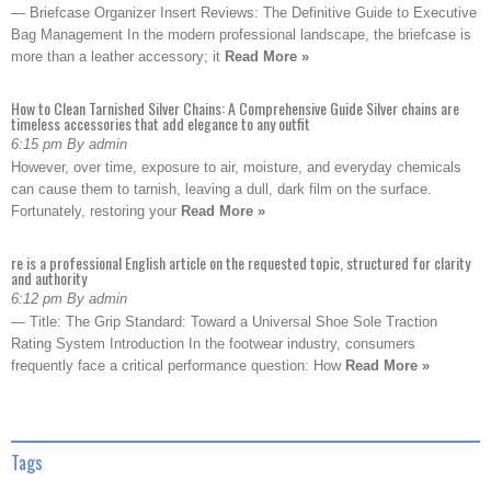
— Briefcase Organizer Insert Reviews: The Definitive Guide to Executive
Bag Management In the modern professional landscape, the briefcase is
more than a leather accessory; it
Read More »
How to Clean Tarnished Silver Chains: A Comprehensive Guide Silver chains are
timeless accessories that add elegance to any outfit
6:15 pm By admin
However, over time, exposure to air, moisture, and everyday chemicals
can cause them to tarnish, leaving a dull, dark film on the surface.
Fortunately, restoring your
Read More »
re is a professional English article on the requested topic, structured for clarity
and authority
6:12 pm By admin
— Title: The Grip Standard: Toward a Universal Shoe Sole Traction
Rating System Introduction In the footwear industry, consumers
frequently face a critical performance question: How
Read More »
Tags