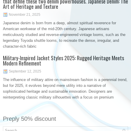
that define these two denim powerhouses. Japanese Denim: The
Art of Heritage and Texture
November 21, 2025
Japanese denim is born from a deep, almost spiritual reverence for
American workwear of the mid-20th century. Japanese artisans
meticulously studied and reverse-engineered vintage looms, such as the
legendary Toyoda shuttle looms, to recreate the dense, irregular, and
character-rich fabric
Military-Inspired Jacket Styles 2025: Rugged Heritage Meets
Modern Refinement
September 12, 2025
The influence of military attire on mainstream fashion is a perennial trend,
but for 2025, it evolves beyond mere utility into a narrative of
sophisticated heritage and sustainable innovation. Designers are
reinterpreting classic military silhouettes with a focus on premium
Preply 50% discount