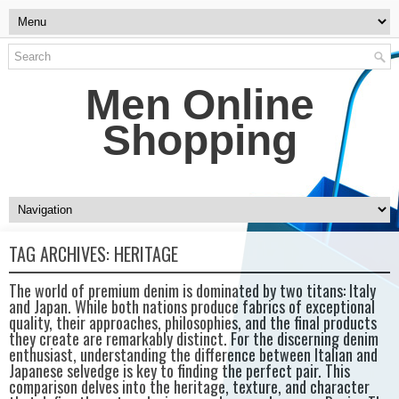
Men Online
Shopping
TAG ARCHIVES:
HERITAGE
The world of premium denim is dominated by two titans: Italy
and Japan. While both nations produce fabrics of exceptional
quality, their approaches, philosophies, and the final products
they create are remarkably distinct. For the discerning denim
enthusiast, understanding the difference between Italian and
Japanese selvedge is key to finding the perfect pair. This
comparison delves into the heritage, texture, and character