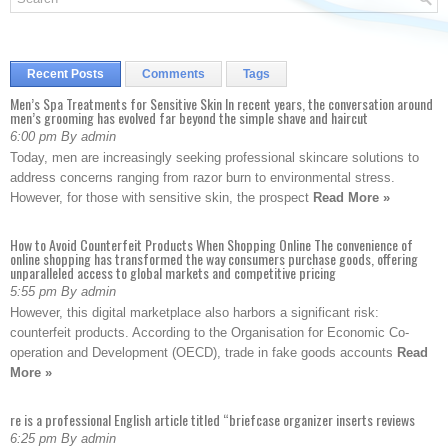
Recent Posts
Comments
Tags
Men’s Spa Treatments for Sensitive Skin In recent years, the conversation around
men’s grooming has evolved far beyond the simple shave and haircut
6:00 pm By admin
Today, men are increasingly seeking professional skincare solutions to
address concerns ranging from razor burn to environmental stress.
However, for those with sensitive skin, the prospect
Read More »
How to Avoid Counterfeit Products When Shopping Online The convenience of
online shopping has transformed the way consumers purchase goods, offering
unparalleled access to global markets and competitive pricing
5:55 pm By admin
However, this digital marketplace also harbors a significant risk:
counterfeit products. According to the Organisation for Economic Co-
operation and Development (OECD), trade in fake goods accounts
Read
More »
re is a professional English article titled “briefcase organizer inserts reviews
6:25 pm By admin