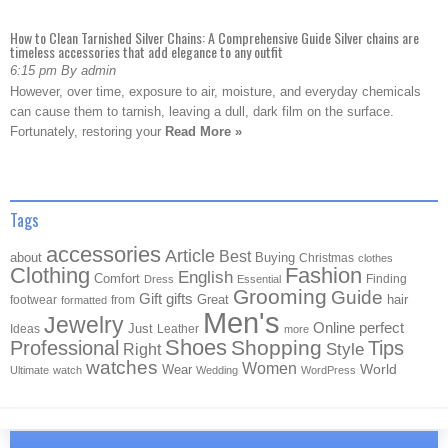
How to Clean Tarnished Silver Chains: A Comprehensive Guide Silver chains are
timeless accessories that add elegance to any outfit
6:15 pm By admin
However, over time, exposure to air, moisture, and everyday chemicals
can cause them to tarnish, leaving a dull, dark film on the surface.
Fortunately, restoring your
Read More »
Tags
accessories
Article
Best
about
Buying
Christmas
clothes
Clothing
Fashion
English
Comfort
Finding
Dress
Essential
Grooming
Guide
Gift
gifts
Great
hair
footwear
from
formatted
Men's
Jewelry
Online
perfect
Just
Ideas
Leather
more
Shoes
Shopping
Professional
Tips
Style
Right
watches
Women
Wear
World
Ultimate
watch
Wedding
WordPress