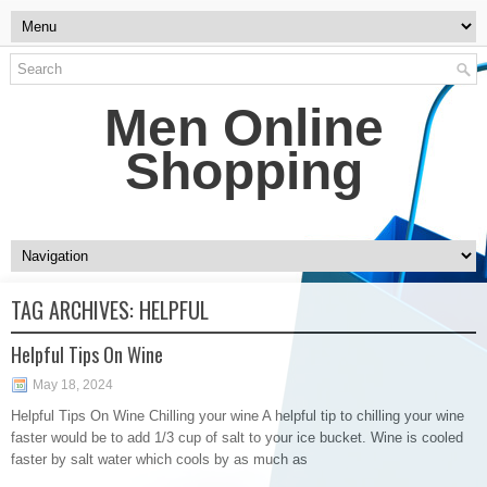
Men Online
Shopping
TAG ARCHIVES:
HELPFUL
Helpful Tips On Wine
May 18, 2024
Helpful Tips On Wine Chilling your wine A helpful tip to chilling your wine
faster would be to add 1/3 cup of salt to your ice bucket. Wine is cooled
faster by salt water which cools by as much as