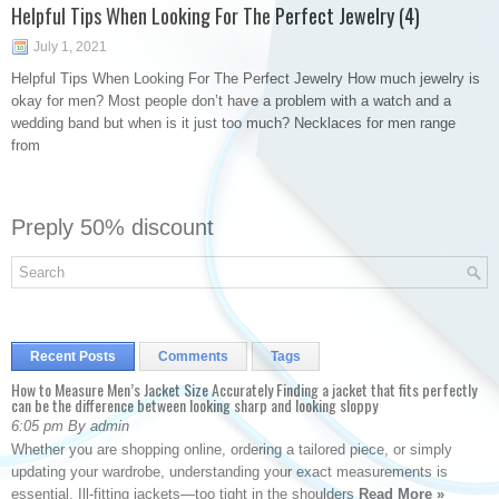
Helpful Tips When Looking For The Perfect Jewelry (4)
July 1, 2021
Helpful Tips When Looking For The Perfect Jewelry How much jewelry is
okay for men? Most people don’t have a problem with a watch and a
wedding band but when is it just too much? Necklaces for men range
from
Preply 50% discount
Recent Posts
Comments
Tags
How to Measure Men’s Jacket Size Accurately Finding a jacket that fits perfectly
can be the difference between looking sharp and looking sloppy
6:05 pm By admin
Whether you are shopping online, ordering a tailored piece, or simply
updating your wardrobe, understanding your exact measurements is
essential. Ill-fitting jackets—too tight in the shoulders
Read More »