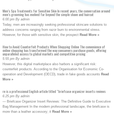
Men’s Spa Treatments for Sensitive Skin In recent years, the conversation around
men’s grooming has evolved far beyond the simple shave and haircut
6:00 pm By admin
Today, men are increasingly seeking professional skincare solutions to
address concerns ranging from razor burn to environmental stress.
However, for those with sensitive skin, the prospect
Read More »
How to Avoid Counterfeit Products When Shopping Online The convenience of
online shopping has transformed the way consumers purchase goods, offering
unparalleled access to global markets and competitive pricing
5:55 pm By admin
However, this digital marketplace also harbors a significant risk:
counterfeit products. According to the Organisation for Economic Co-
operation and Development (OECD), trade in fake goods accounts
Read
More »
re is a professional English article titled “briefcase organizer inserts reviews
6:25 pm By admin
— Briefcase Organizer Insert Reviews: The Definitive Guide to Executive
Bag Management In the modern professional landscape, the briefcase is
more than a leather accessory; it
Read More »