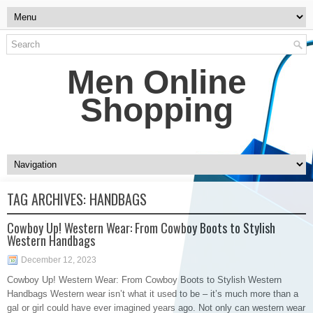
Men Online
Shopping
TAG ARCHIVES:
HANDBAGS
Cowboy Up! Western Wear: From Cowboy Boots to Stylish
Western Handbags
December 12, 2023
Cowboy Up! Western Wear: From Cowboy Boots to Stylish Western
Handbags Western wear isn’t what it used to be – it’s much more than a
gal or girl could have ever imagined years ago. Not only can western wear