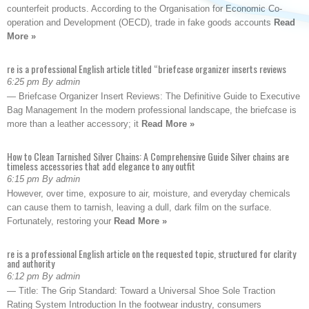
counterfeit products. According to the Organisation for Economic Co-
operation and Development (OECD), trade in fake goods accounts
Read
More »
re is a professional English article titled “briefcase organizer inserts reviews
6:25 pm By admin
— Briefcase Organizer Insert Reviews: The Definitive Guide to Executive
Bag Management In the modern professional landscape, the briefcase is
more than a leather accessory; it
Read More »
How to Clean Tarnished Silver Chains: A Comprehensive Guide Silver chains are
timeless accessories that add elegance to any outfit
6:15 pm By admin
However, over time, exposure to air, moisture, and everyday chemicals
can cause them to tarnish, leaving a dull, dark film on the surface.
Fortunately, restoring your
Read More »
re is a professional English article on the requested topic, structured for clarity
and authority
6:12 pm By admin
— Title: The Grip Standard: Toward a Universal Shoe Sole Traction
Rating System Introduction In the footwear industry, consumers