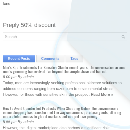
fans
Preply 50% discount
Recent Posts
Comments
Tags
Men’s Spa Treatments for Sensitive Skin In recent years, the conversation around
men’s grooming has evolved far beyond the simple shave and haircut
6:00 pm By admin
Today, men are increasingly seeking professional skincare solutions to
address concerns ranging from razor burn to environmental stress.
However, for those with sensitive skin, the prospect
Read More »
How to Avoid Counterfeit Products When Shopping Online The convenience of
online shopping has transformed the way consumers purchase goods, offering
unparalleled access to global markets and competitive pricing
5:55 pm By admin
However, this digital marketplace also harbors a significant risk: