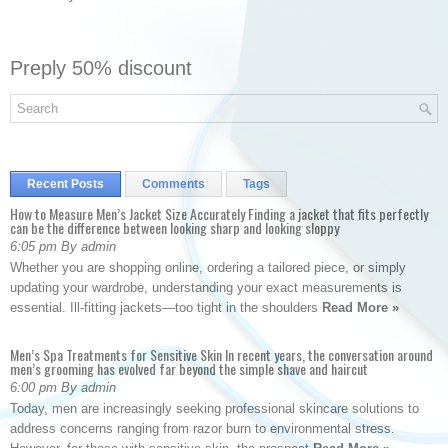
Preply 50% discount
Recent Posts
Comments
Tags
How to Measure Men’s Jacket Size Accurately Finding a jacket that fits perfectly
can be the difference between looking sharp and looking sloppy
6:05 pm By admin
Whether you are shopping online, ordering a tailored piece, or simply
updating your wardrobe, understanding your exact measurements is
essential. Ill-fitting jackets—too tight in the shoulders
Read More »
Men’s Spa Treatments for Sensitive Skin In recent years, the conversation around
men’s grooming has evolved far beyond the simple shave and haircut
6:00 pm By admin
Today, men are increasingly seeking professional skincare solutions to
address concerns ranging from razor burn to environmental stress.