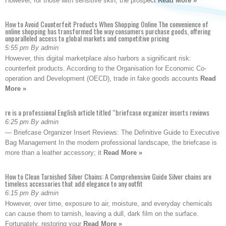
However, for those with sensitive skin, the prospect
Read More »
How to Avoid Counterfeit Products When Shopping Online The convenience of
online shopping has transformed the way consumers purchase goods, offering
unparalleled access to global markets and competitive pricing
5:55 pm By admin
However, this digital marketplace also harbors a significant risk:
counterfeit products. According to the Organisation for Economic Co-
operation and Development (OECD), trade in fake goods accounts
Read
More »
re is a professional English article titled “briefcase organizer inserts reviews
6:25 pm By admin
— Briefcase Organizer Insert Reviews: The Definitive Guide to Executive
Bag Management In the modern professional landscape, the briefcase is
more than a leather accessory; it
Read More »
How to Clean Tarnished Silver Chains: A Comprehensive Guide Silver chains are
timeless accessories that add elegance to any outfit
6:15 pm By admin
However, over time, exposure to air, moisture, and everyday chemicals
can cause them to tarnish, leaving a dull, dark film on the surface.
Fortunately, restoring your
Read More »