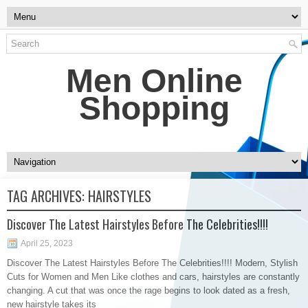
Men Online
Shopping
TAG ARCHIVES:
HAIRSTYLES
Discover The Latest Hairstyles Before The Celebrities!!!!
April 25, 2023
Discover The Latest Hairstyles Before The Celebrities!!!! Modern, Stylish
Cuts for Women and Men Like clothes and cars, hairstyles are constantly
changing. A cut that was once the rage begins to look dated as a fresh,
new hairstyle takes its