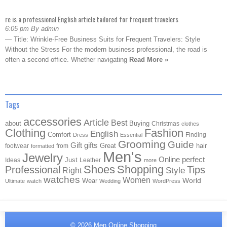
re is a professional English article tailored for frequent travelers
6:05 pm By admin
— Title: Wrinkle-Free Business Suits for Frequent Travelers: Style
Without the Stress For the modern business professional, the road is
often a second office. Whether navigating
Read More »
Tags
accessories
Article
Best
about
Buying
Christmas
clothes
Clothing
Fashion
English
Comfort
Finding
Dress
Essential
Grooming
Guide
Gift
gifts
Great
hair
footwear
from
formatted
Men's
Jewelry
Online
perfect
Just
Ideas
Leather
more
Shoes
Shopping
Professional
Tips
Style
Right
watches
Women
Wear
World
Ultimate
watch
Wedding
WordPress
© 2026
Men Online Shopping