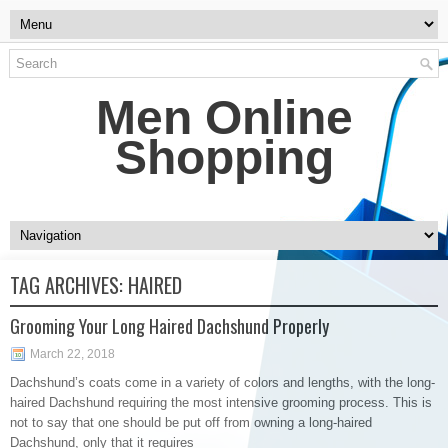
Men Online
Shopping
TAG ARCHIVES:
HAIRED
Grooming Your Long Haired Dachshund Properly
March 22, 2018
Dachshund’s coats come in a variety of colors and lengths, with the long-
haired Dachshund requiring the most intensive grooming process. This is
not to say that one should be put off from owning a long-haired
Dachshund, only that it requires