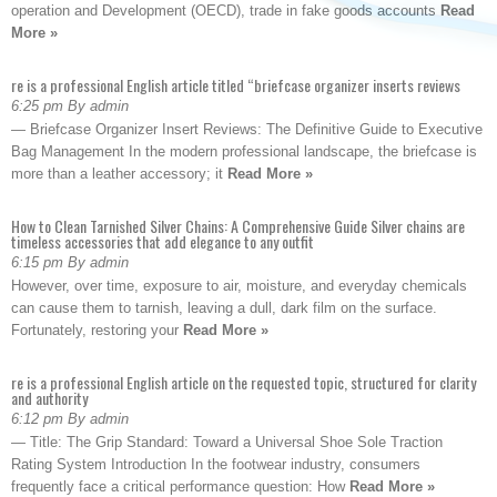
operation and Development (OECD), trade in fake goods accounts
Read
More »
re is a professional English article titled “briefcase organizer inserts reviews
6:25 pm By admin
— Briefcase Organizer Insert Reviews: The Definitive Guide to Executive
Bag Management In the modern professional landscape, the briefcase is
more than a leather accessory; it
Read More »
How to Clean Tarnished Silver Chains: A Comprehensive Guide Silver chains are
timeless accessories that add elegance to any outfit
6:15 pm By admin
However, over time, exposure to air, moisture, and everyday chemicals
can cause them to tarnish, leaving a dull, dark film on the surface.
Fortunately, restoring your
Read More »
re is a professional English article on the requested topic, structured for clarity
and authority
6:12 pm By admin
— Title: The Grip Standard: Toward a Universal Shoe Sole Traction
Rating System Introduction In the footwear industry, consumers
frequently face a critical performance question: How
Read More »