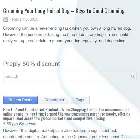
Grooming Your Long Haired Dog – Keys to Good Grooming
February 6, 2018
Grooming can be a never ending task when you own a long haired dog.
However, the benefits of taking the time to do it are huge. You should
really set up a schedule to groom your dog regularly, and depending
Preply 50% discount
Recent Posts
Comments
Tags
How to Avoid Counterfeit Products When Shopping Online The convenience of
online shopping has transformed the way consumers purchase goods, offering
unparalleled access to global markets and competitive pricing
5:55 pm By admin
However, this digital marketplace also harbors a significant risk:
counterfeit products. According to the Organisation for Economic Co-